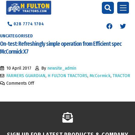
028 7774 1704
UNCATEGORISED
On-test: Refreshingly simple operation from Efficient spec
McCormick X7
10 April 2017
By
newsite_admin
FARMERS GUARDIAN
,
H FULTON TRACTORS
,
McCormick
,
TRACTOR
Comments Off
SIGN UP FOR LATEST PRODUCTS & COMPANY