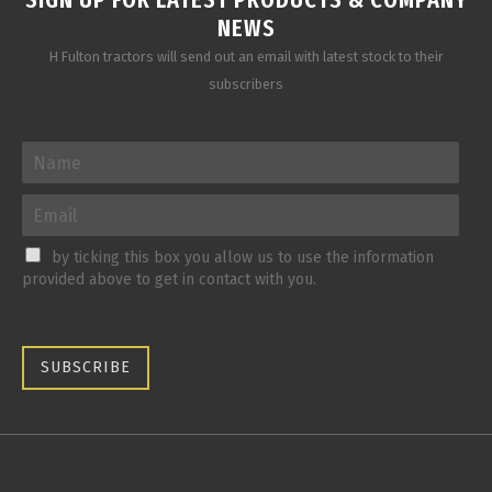
NEWS
H Fulton tractors will send out an email with latest stock to their
subscribers
by ticking this box you allow us to use the information
provided above to get in contact with you.
SUBSCRIBE