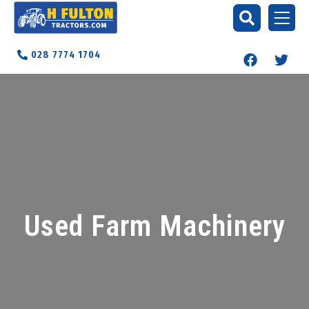
028 7774 1704
Used Farm Machinery