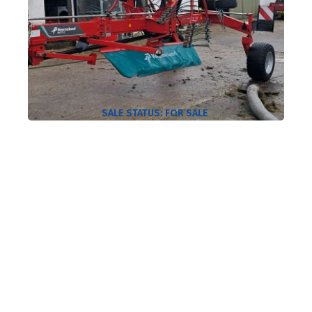
SALE STATUS:
FOR SALE