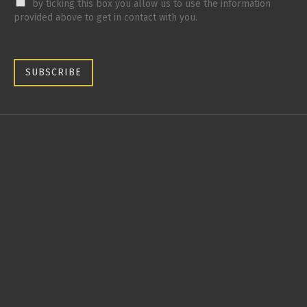
by ticking this box you allow us to use the information
provided above to get in contact with you.
SUBSCRIBE