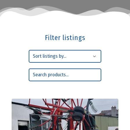
Filter listings