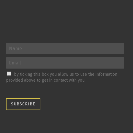
by ticking this box you allow us to use the information
provided above to get in contact with you.
SUBSCRIBE