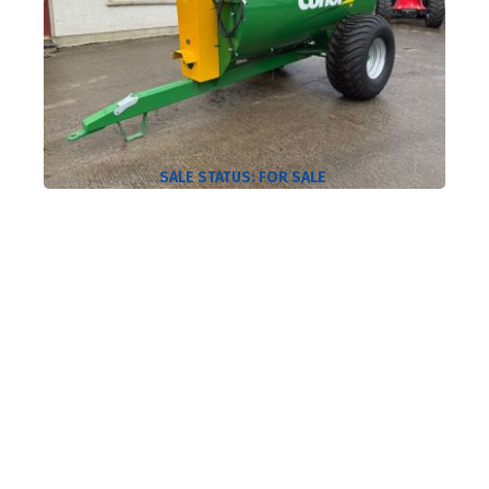
SALE STATUS:
FOR SALE