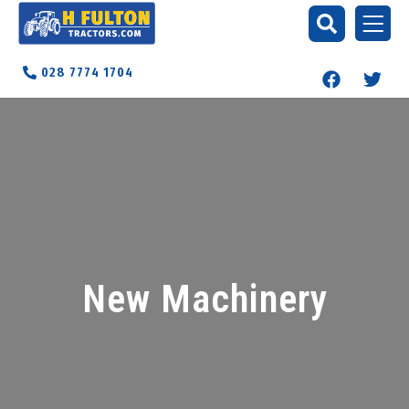
028 7774 1704
New Machinery