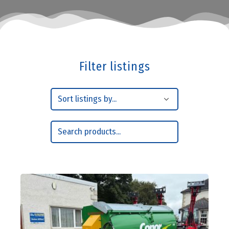
Filter listings