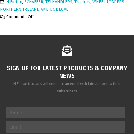
H Fulton
,
SCHAFFER
,
TELHANDLERS
,
Tractors
,
WHEEL LOADERS
NORTHERN IRELAND AND DONEGAL
Comments Off
SIGN UP FOR LATEST PRODUCTS & COMPANY
NEWS
H Fulton tractors will send out an email with latest stock to their
subscribers