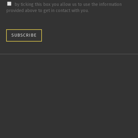
by ticking this box you allow us to use the information
provided above to get in contact with you.
SUBSCRIBE