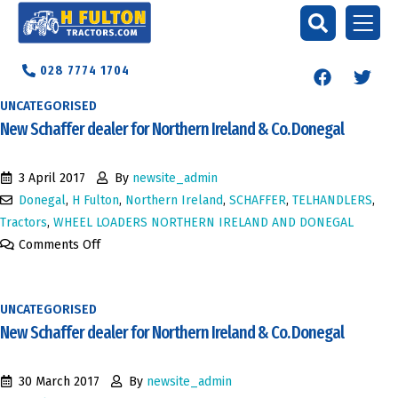
028 7774 1704
UNCATEGORISED
New Schaffer dealer for Northern Ireland & Co. Donegal
3 April 2017
By
newsite_admin
Donegal
,
H Fulton
,
Northern Ireland
,
SCHAFFER
,
TELHANDLERS
,
Tractors
,
WHEEL LOADERS NORTHERN IRELAND AND DONEGAL
Comments Off
UNCATEGORISED
New Schaffer dealer for Northern Ireland & Co. Donegal
30 March 2017
By
newsite_admin