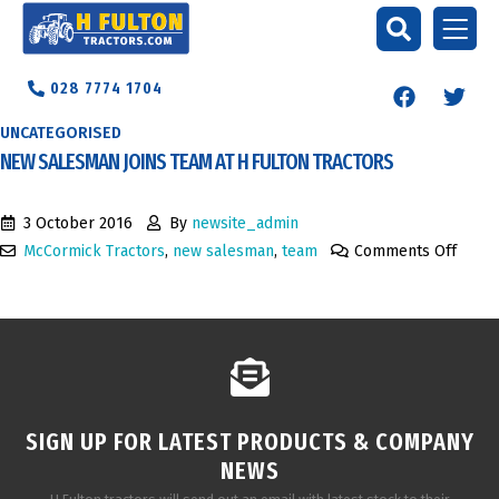
028 7774 1704
UNCATEGORISED
NEW SALESMAN JOINS TEAM AT H FULTON TRACTORS
3 October 2016
By
newsite_admin
McCormick Tractors
,
new salesman
,
team
Comments Off
SIGN UP FOR LATEST PRODUCTS & COMPANY
NEWS