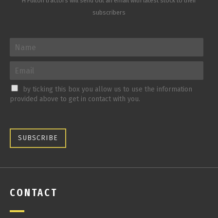
H Fulton tractors will send out an email with latest stock to their
subscribers
by ticking this box you allow us to use the information
provided above to get in contact with you.
SUBSCRIBE
CONTACT