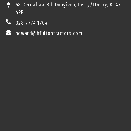
68 Dernaflaw Rd, Dungiven, Derry/LDerry, BT47
4PR
028 7774 1704
howard@hfultontractors.com