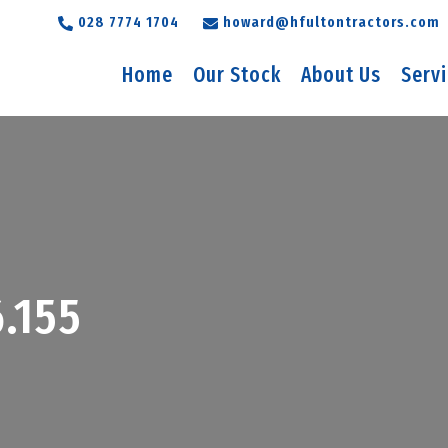
028 7774 1704
howard@hfultontractors.com
Home
Our Stock
About Us
Serv
.155