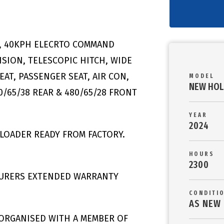
S, 40KPH ELECRTO COMMAND
SION, TELESCOPIC HITCH, WIDE
EAT, PASSENGER SEAT, AIR CON,
MODEL
NEW HOL
/65/38 REAR & 480/65/28 FRONT
YEAR
2024
LOADER READY FROM FACTORY.
HOURS
2300
TURERS EXTENDED WARRANTY
CONDITI
AS NEW
 ORGANISED WITH A MEMBER OF