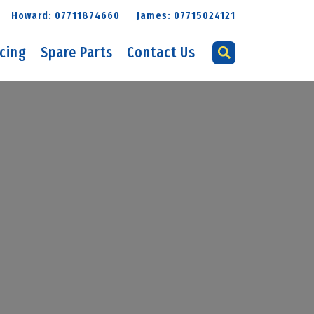
Howard: 07711874660
James: 07715024121
icing
Spare Parts
Contact Us