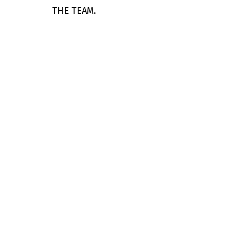
THE TEAM.