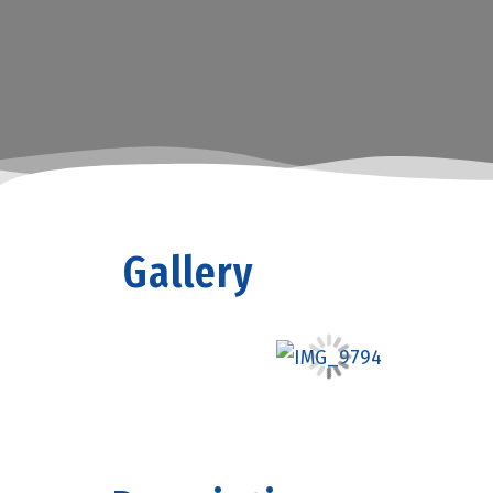
Gallery