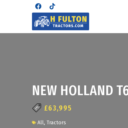
NEW HOLLAND T6
£63,995
All
,
Tractors