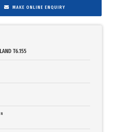
MAKE ONLINE ENQUIRY
LAND T6.155
ON