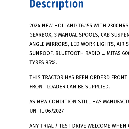
Description
2024 NEW HOLLAND T6.155 WITH 2300HR
GEARBOX, 3 MANUAL SPOOLS, CAB SUSPEN
ANGLE MIRRORS, LED WORK LIGHTS, AIR S
SUNROOF, BLUETOOTH RADIO … MITAS 600
TYRES 95%.
THIS TRACTOR HAS BEEN ORDERD FRONT 
FRONT LOADER CAN BE SUPPLIED.
AS NEW CONDITION STILL HAS MANUFAC
UNTIL 06/2027
ANY TRIAL / TEST DRIVE WELCOME WHEN