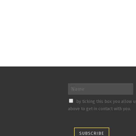
by ticking this box you allow 
above to get in contact with you.
SUBSCRIBE