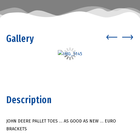
Gallery
Description
JOHN DEERE PALLET TOES … AS GOOD AS NEW … EURO
BRACKETS