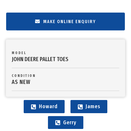
MAKE ONLINE ENQUIRY
MODEL
JOHN DEERE PALLET TOES
CONDITION
AS NEW
Howard
James
Gerry