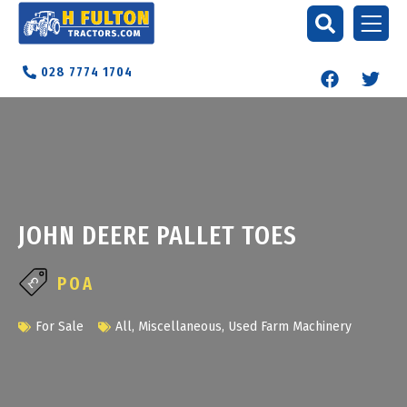
028 7774 1704
JOHN DEERE PALLET TOES
POA
For Sale
All
,
Miscellaneous
,
Used Farm Machinery