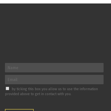
by ticking this box you allow us to use the information
provided above to get in contact with you.