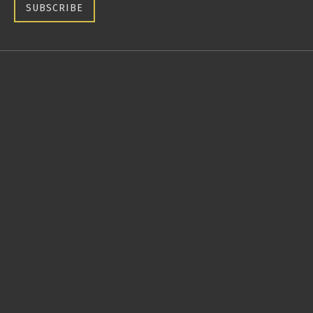
SUBSCRIBE