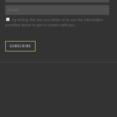
by ticking this box you allow us to use the information
provided above to get in contact with you.
SUBSCRIBE