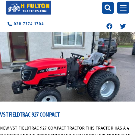
028 7774 1704
VST FIELDTRAC 927 COMPACT
NEW VST FIELDTRAC 927 COMPACT TRACTOR THIS TRACTOR HAS A 4