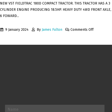
NEW VST FIELDTRAC 180D COMPACT TRACTOR. THIS TRACTOR HAS A 3
CYLINDER ENGINE PRODUCING 18.5HP. HEAVY DUTY 4WD FRONT AXLE,
6 FOWARD...
9 January 2024
By
James Fulton
Comments Off