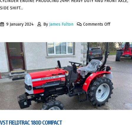
CYLINDER ENGINE PRODUCING 24HP. HEAVY DUTY 4WD FRONT AXLE,
SIDE SHIFT...
9 January 2024
By
James Fulton
Comments Off
VST FIELDTRAC 180D COMPACT