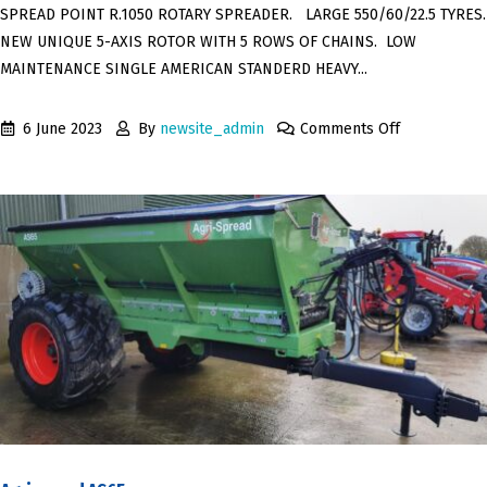
SPREAD POINT R.1050 ROTARY SPREADER. LARGE 550/60/22.5 TYRES.
NEW UNIQUE 5-AXIS ROTOR WITH 5 ROWS OF CHAINS. LOW
MAINTENANCE SINGLE AMERICAN STANDERD HEAVY...
6 June 2023
By
newsite_admin
Comments Off