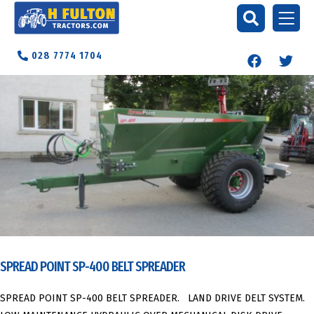
028 7774 1704
SPREAD POINT SP-400 BELT SPREADER
SPREAD POINT SP-400 BELT SPREADER. LAND DRIVE DELT SYSTEM.