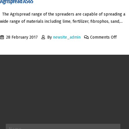
Agrispread AS65
The Agrispread range of the spreaders are capable of spreading a
wide range of materials including lime, fertilizer, fibrophos, sand,...
28 February 2017
By
newsite_admin
Comments Off