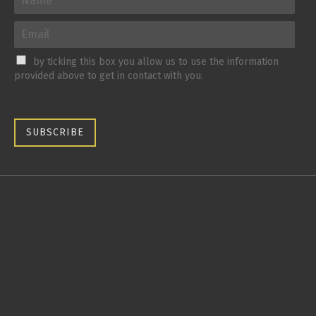
by ticking this box you allow us to use the information
provided above to get in contact with you.
SUBSCRIBE