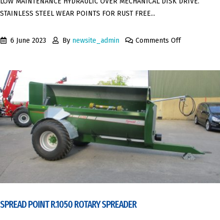
LOW MAINTENANCE HYDRAULIC OVER MECHANICAL DISK DRIVE.
STAINLESS STEEL WEAR POINTS FOR RUST FREE...
6 June 2023
By
newsite_admin
Comments Off
SPREAD POINT R.1050 ROTARY SPREADER