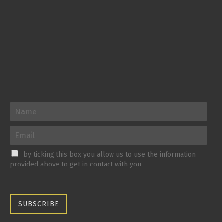
by ticking this box you allow us to use the information
provided above to get in contact with you.
SUBSCRIBE