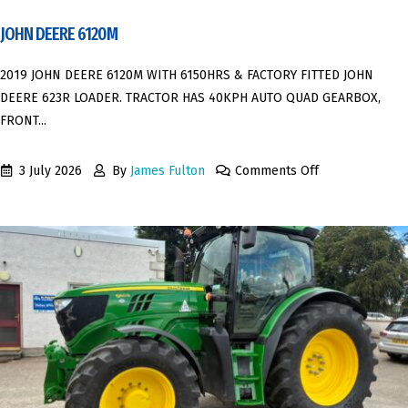
JOHN DEERE 6120M
2019 JOHN DEERE 6120M WITH 6150HRS & FACTORY FITTED JOHN
DEERE 623R LOADER. TRACTOR HAS 40KPH AUTO QUAD GEARBOX,
FRONT...
3 July 2026
By
James Fulton
Comments Off