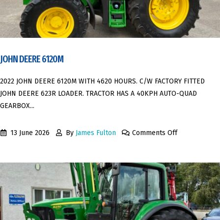
JOHN DEERE 6120M
2022 JOHN DEERE 6120M WITH 4620 HOURS. C/W FACTORY FITTED
JOHN DEERE 623R LOADER. TRACTOR HAS A 40KPH AUTO-QUAD
GEARBOX...
13 June 2026
By
James Fulton
Comments Off