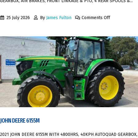
GEARBOX, AIR BRAKES, FRONT LINKAGE & PTO, 4 REAR SPOOLS &...
25 July 2026
By
James Fulton
Comments Off
JOHN DEERE 6155M
2021 JOHN DEERE 6155M WITH 4800HRS, 40KPH AUTOQUAD GEARBOX,