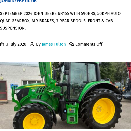
JOHN DEERE 6155R
SEPTEMBER 2024 JOHN DEERE 6R155 WITH 590HRS, 50KPH AUTO
QUAD GEARBOX, AIR BRAKES, 3 REAR SPOOLS, FRONT & CAB
SUSPENSION,...
3 July 2026
By
James Fulton
Comments Off