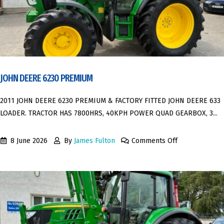
JOHN DEERE 6230 PREMIUM
2011 JOHN DEERE 6230 PREMIUM & FACTORY FITTED JOHN DEERE 633
LOADER. TRACTOR HAS 7800HRS, 40KPH POWER QUAD GEARBOX, 3...
8 June 2026
By
James Fulton
Comments Off