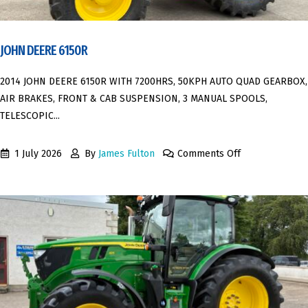
JOHN DEERE 6150R
2014 JOHN DEERE 6150R WITH 7200HRS, 50KPH AUTO QUAD GEARBOX,
AIR BRAKES, FRONT & CAB SUSPENSION, 3 MANUAL SPOOLS,
TELESCOPIC...
1 July 2026
By
James Fulton
Comments Off