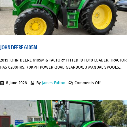
JOHN DEERE 6105M
2015 JOHN DEERE 6105M & FACTORY FITTED JD H310 LOADER. TRACTOR
HAS 6200HRS, 40KPH POWER QUAD GEARBOX, 3 MANUAL SPOOLS,...
8 June 2026
By
James Fulton
Comments Off