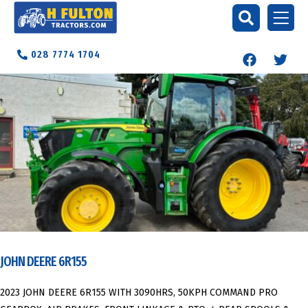
028 7774 1704
JOHN DEERE 6R155
2023 JOHN DEERE 6R155 WITH 3090HRS, 50KPH COMMAND PRO