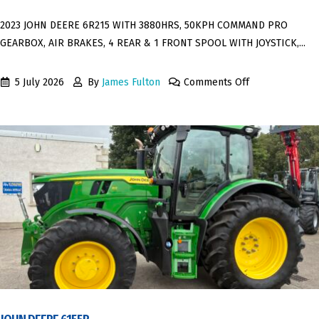
2023 JOHN DEERE 6R215 WITH 3880HRS, 50KPH COMMAND PRO
GEARBOX, AIR BRAKES, 4 REAR & 1 FRONT SPOOL WITH JOYSTICK,...
5 July 2026
By
James Fulton
Comments Off