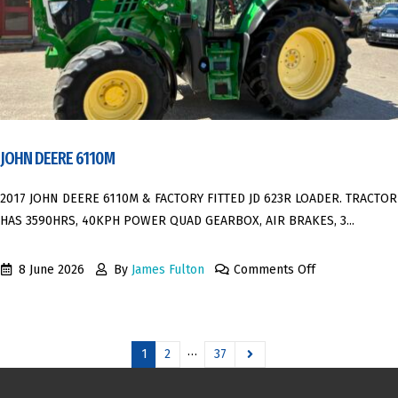
JOHN DEERE 6110M
2017 JOHN DEERE 6110M & FACTORY FITTED JD 623R LOADER. TRACTOR
HAS 3590HRS, 40KPH POWER QUAD GEARBOX, AIR BRAKES, 3...
8 June 2026
By
James Fulton
Comments Off
…
1
2
37