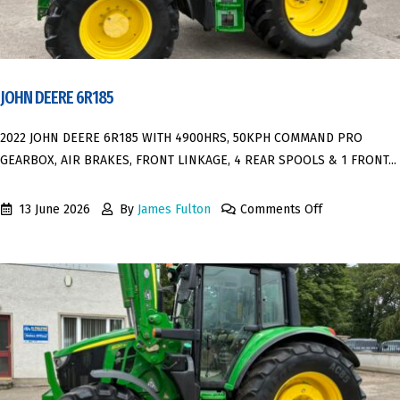
JOHN DEERE 6R185
2022 JOHN DEERE 6R185 WITH 4900HRS, 50KPH COMMAND PRO
GEARBOX, AIR BRAKES, FRONT LINKAGE, 4 REAR SPOOLS & 1 FRONT...
13 June 2026
By
James Fulton
Comments Off