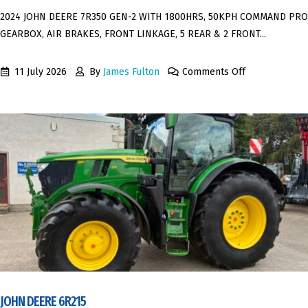
2024 JOHN DEERE 7R350 GEN-2 WITH 1800HRS, 50KPH COMMAND PRO
GEARBOX, AIR BRAKES, FRONT LINKAGE, 5 REAR & 2 FRONT...
11 July 2026
By
James Fulton
Comments Off
JOHN DEERE 6R215