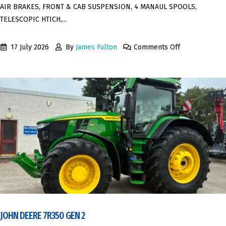
AIR BRAKES, FRONT & CAB SUSPENSION, 4 MANAUL SPOOLS,
TELESCOPIC HTICH,...
17 July 2026
By
James Fulton
Comments Off
JOHN DEERE 7R350 GEN 2