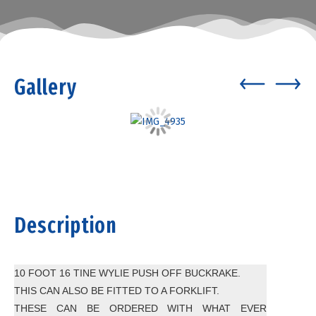
Gallery
Description
10 FOOT 16 TINE WYLIE PUSH OFF BUCKRAKE.
THIS CAN ALSO BE FITTED TO A FORKLIFT.
THESE CAN BE ORDERED WITH WHAT EVER