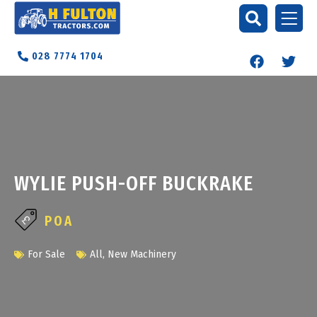
028 7774 1704
WYLIE PUSH-OFF BUCKRAKE
POA
For Sale
All
,
New Machinery