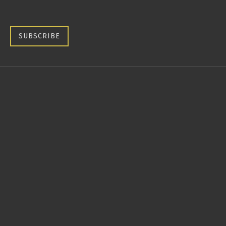
SUBSCRIBE