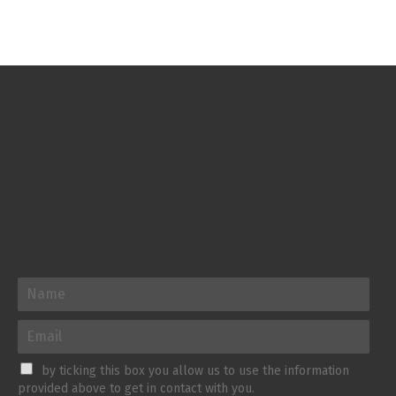
by ticking this box you allow us to use the information
provided above to get in contact with you.