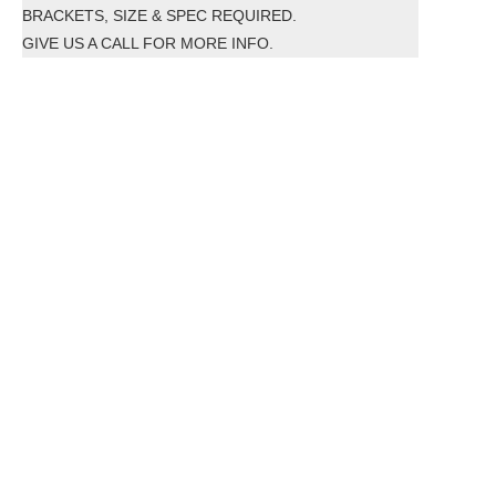
BRACKETS, SIZE & SPEC REQUIRED.
GIVE US A CALL FOR MORE INFO.