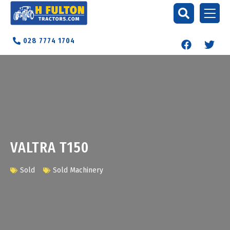
028 7774 1704
VALTRA T150
Sold
Sold Machinery