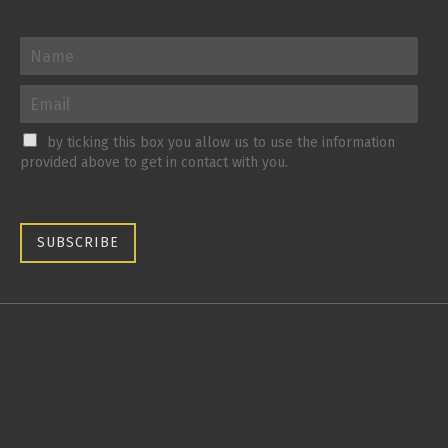
by ticking this box you allow us to use the information
provided above to get in contact with you.
SUBSCRIBE