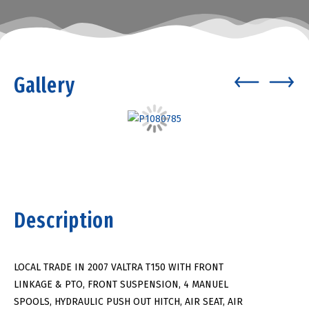
Gallery
Description
LOCAL TRADE IN 2007 VALTRA T150 WITH FRONT
LINKAGE & PTO, FRONT SUSPENSION, 4 MANUEL
SPOOLS, HYDRAULIC PUSH OUT HITCH, AIR SEAT, AIR