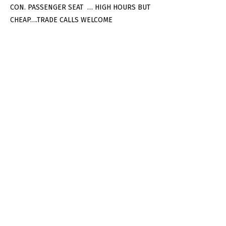
CON. PASSENGER SEAT … HIGH HOURS BUT
CHEAP….TRADE CALLS WELCOME