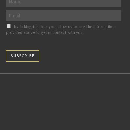
by ticking this box you allow us to use the information
provided above to get in contact with you.
SUBSCRIBE