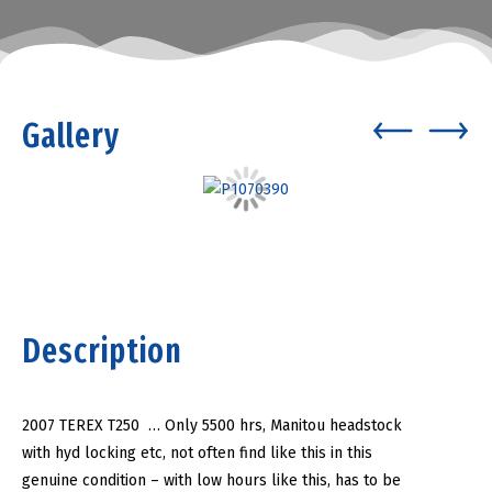
Gallery
Description
2007 TEREX T250 … Only 5500 hrs, Manitou headstock
with hyd locking etc, not often find like this in this
genuine condition – with low hours like this, has to be