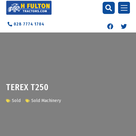
028 7774 1704
TEREX T250
Sold
Sold Machinery