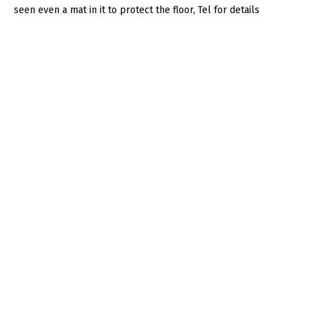
seen even a mat in it to protect the floor, Tel for details