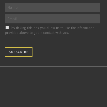
by ticking this box you allow us to use the information
provided above to get in contact with you.
SUBSCRIBE