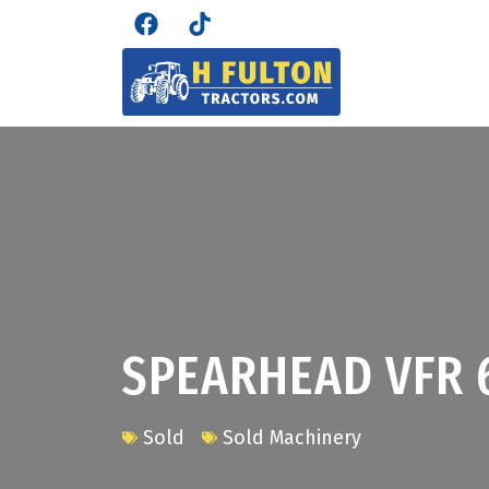
SPEARHEAD VFR 
Sold
Sold Machinery