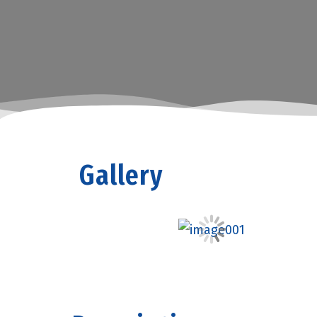
Gallery