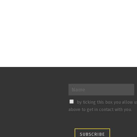
by ticking this box you allow 
above to get in contact with you.
SUBSCRIBE