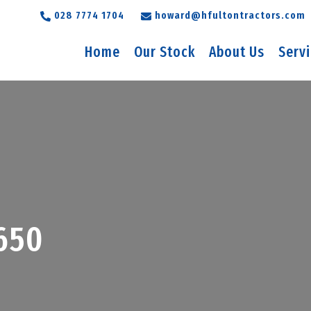
028 7774 1704
howard@hfultontractors.com
Home
Our Stock
About Us
Serv
650