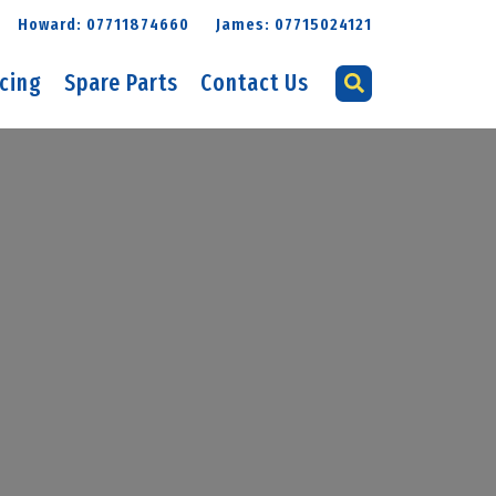
Howard: 07711874660
James: 07715024121
icing
Spare Parts
Contact Us