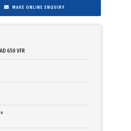
MAKE ONLINE ENQUIRY
AD 650 VFR
ON