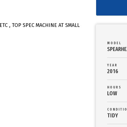
ETC , TOP SPEC MACHINE AT SMALL
MODEL
SPEARHE
YEAR
2016
HOURS
LOW
CONDITI
TIDY