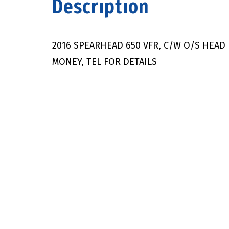
Description
2016 SPEARHEAD 650 VFR, C/W O/S HEAD 
MONEY, TEL FOR DETAILS