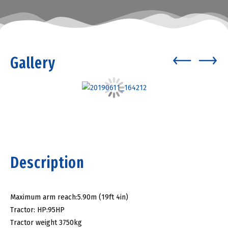
Gallery
Description
Maximum arm reach:5.90m (19ft 4in)
Tractor: HP:95HP
Tractor weight 3750kg