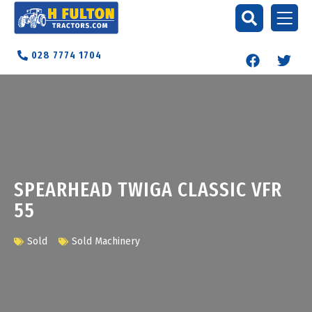
028 7774 1704
SPEARHEAD TWIGA CLASSIC VFR
55
Sold
Sold Machinery