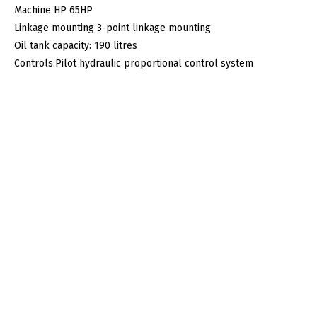
Machine HP 65HP
Linkage mounting 3-point linkage mounting
Oil tank capacity: 190 litres
Controls:Pilot hydraulic proportional control system