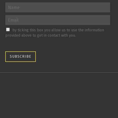
by ticking this box you allow us to use the information
provided above to get in contact with you.
SUBSCRIBE