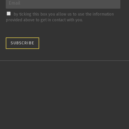
by ticking this box you allow us to use the information
provided above to get in contact with you.
SUBSCRIBE