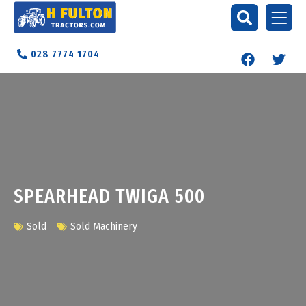
028 7774 1704
SPEARHEAD TWIGA 500
Sold
Sold Machinery