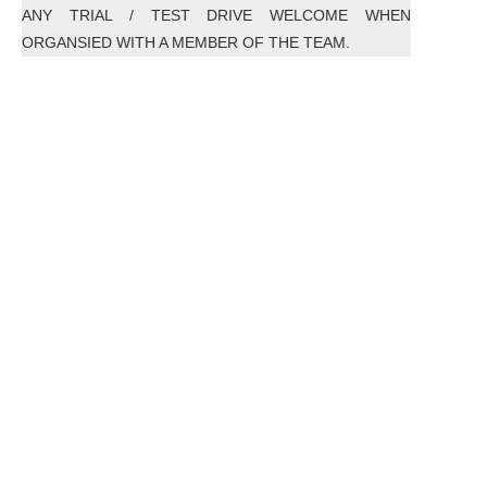
ANY TRIAL / TEST DRIVE WELCOME WHEN
ORGANSIED WITH A MEMBER OF THE TEAM.