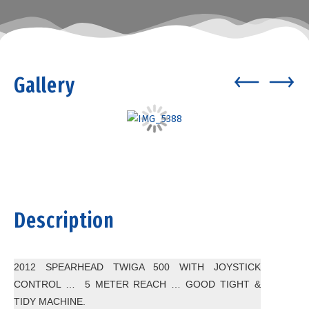
Gallery
Description
2012 SPEARHEAD TWIGA 500 WITH JOYSTICK
CONTROL … 5 METER REACH … GOOD TIGHT &
TIDY MACHINE.