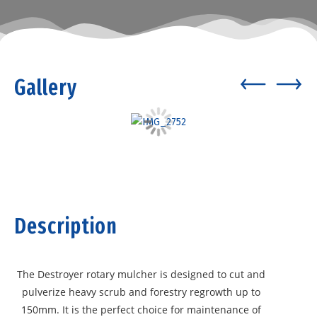
Gallery
Description
The Destroyer rotary mulcher is designed to cut and
pulverize heavy scrub and forestry regrowth up to
150mm. It is the perfect choice for maintenance of