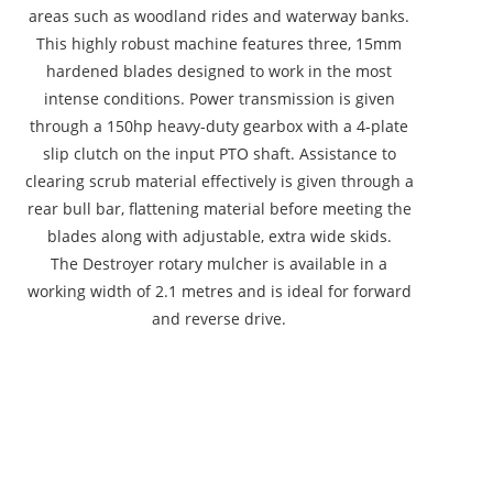
areas such as woodland rides and waterway banks.
This highly robust machine features three, 15mm
hardened blades designed to work in the most
intense conditions. Power transmission is given
through a 150hp heavy-duty gearbox with a 4-plate
slip clutch on the input PTO shaft. Assistance to
clearing scrub material effectively is given through a
rear bull bar, flattening material before meeting the
blades along with adjustable, extra wide skids.
The Destroyer rotary mulcher is available in a
working width of 2.1 metres and is ideal for forward
and reverse drive.