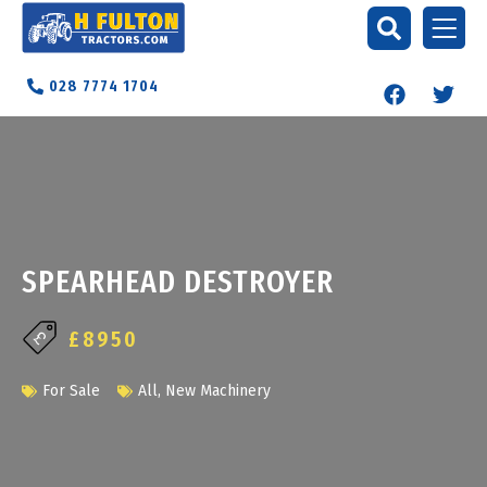
028 7774 1704
SPEARHEAD DESTROYER
£8950
For Sale
All
,
New Machinery