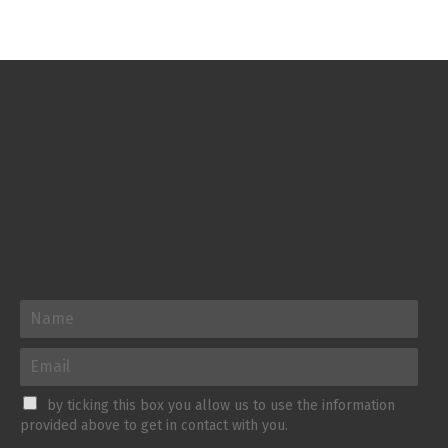
by ticking this box you allow us to use the information
provided above to get in contact with you.