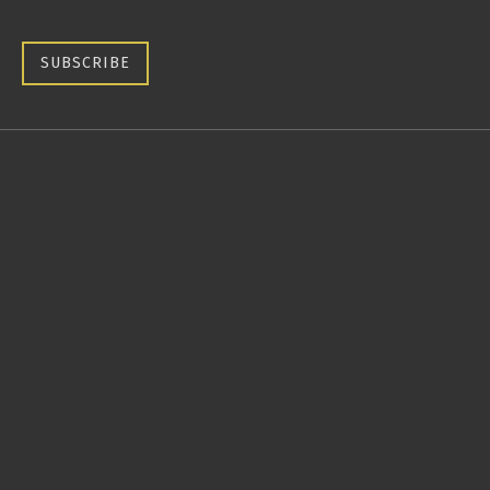
SUBSCRIBE