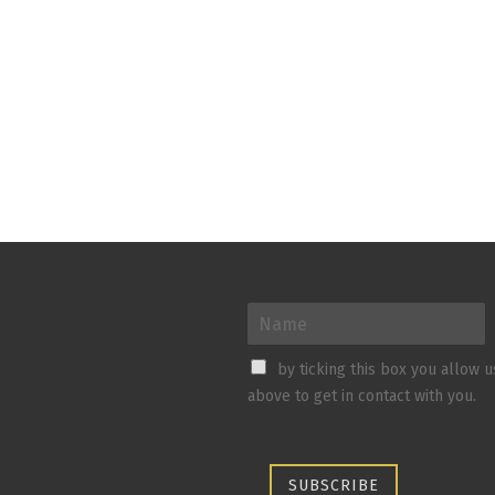
by ticking this box you allow 
above to get in contact with you.
SUBSCRIBE