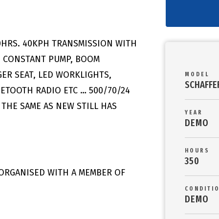
0HRS. 40KPH TRANSMISSION WITH
, CONSTANT PUMP, BOOM
GER SEAT, LED WORKLIGHTS,
MODEL
SCHAFFE
UETOOTH RADIO ETC … 500/70/24
 THE SAME AS NEW STILL HAS
YEAR
DEMO
HOURS
350
 ORGANISED WITH A MEMBER OF
CONDITI
DEMO