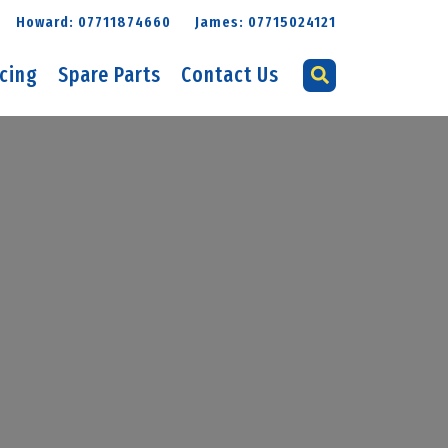
Howard: 07711874660
James: 07715024121
icing
Spare Parts
Contact Us