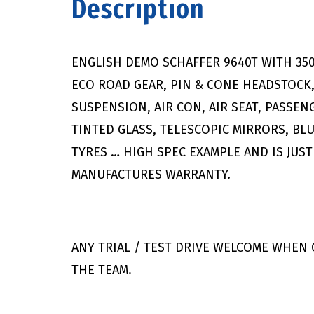
Description
ENGLISH DEMO SCHAFFER 9640T WITH 35
ECO ROAD GEAR, PIN & CONE HEADSTOCK
SUSPENSION, AIR CON, AIR SEAT, PASSEN
TINTED GLASS, TELESCOPIC MIRRORS, BL
TYRES … HIGH SPEC EXAMPLE AND IS JUST
MANUFACTURES WARRANTY.
ANY TRIAL / TEST DRIVE WELCOME WHEN
THE TEAM.