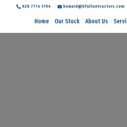
028 7774 1704
howard@hfultontractors.com
Home
Our Stock
About Us
Serv