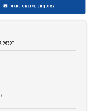
MAKE ONLINE ENQUIRY
R 9630T
ON