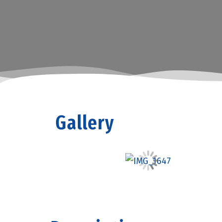
Gallery