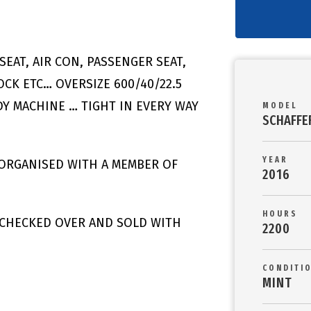
SEAT, AIR CON, PASSENGER SEAT,
CK ETC… OVERSIZE 600/40/22.5
DY MACHINE … TIGHT IN EVERY WAY
MODEL
SCHAFFE
YEAR
 ORGANISED WITH A MEMBER OF
2016
HOURS
/ CHECKED OVER AND SOLD WITH
2200
CONDITI
MINT