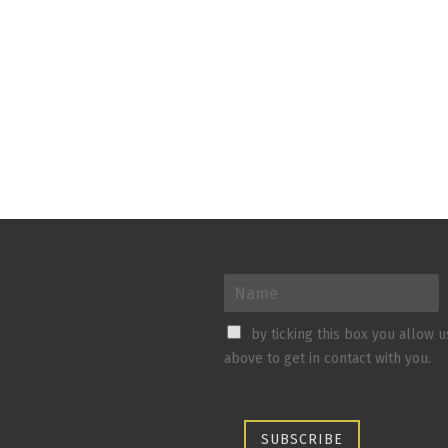
by ticking this box you allow 
above to get in contact with you.
SUBSCRIBE