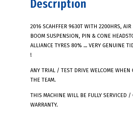
Description
2016 SCAHFFER 9630T WITH 2200HRS, AIR 
BOOM SUSPENSION, PIN & CONE HEADSTO
ALLIANCE TYRES 80% … VERY GENUINE TI
!
ANY TRIAL / TEST DRIVE WELCOME WHEN
THE TEAM.
THIS MACHINE WILL BE FULLY SERVICED 
WARRANTY.