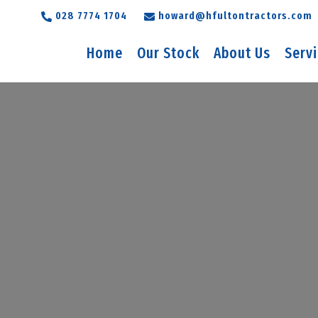
028 7774 1704
howard@hfultontractors.com
Home
Our Stock
About Us
Serv