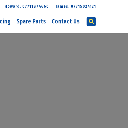
Howard: 07711874660
James: 07715024121
icing
Spare Parts
Contact Us