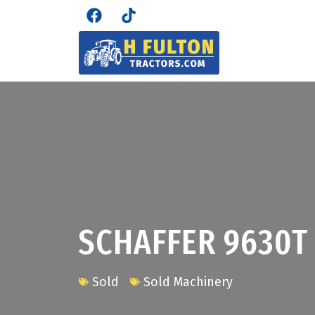
SCHAFFER 9630T
Sold
Sold Machinery