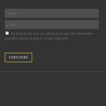
by ticking this box you allow us to use the information
provided above to get in contact with you.
SUBSCRIBE