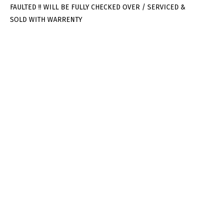
FAULTED !! WILL BE FULLY CHECKED OVER / SERVICED &
SOLD WITH WARRENTY