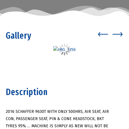
Gallery
Description
2016 SCHAFFER 9630T WITH ONLY 500HRS, AIR SEAT, AIR
CON, PASSENGER SEAT, PIN & CONE HEADSTOCK, BKT
TYRES 95% … MACHINE IS SIMPLY AS NEW WILL NOT BE