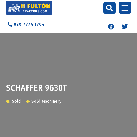
028 7774 1704
SCHAFFER 9630T
Sold
Sold Machinery