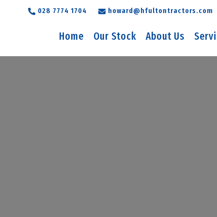
028 7774 1704
howard@hfultontractors.com
Home
Our Stock
About Us
Serv