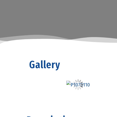
Gallery