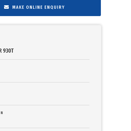
MAKE ONLINE ENQUIRY
R 930T
ON