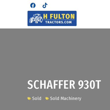
SCHAFFER 930T
Sold
Sold Machinery