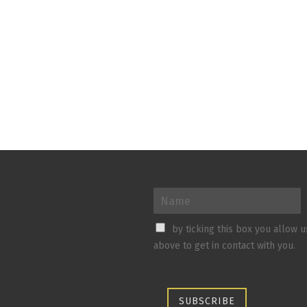
by ticking this box you allow 
above to get in contact with you.
SUBSCRIBE