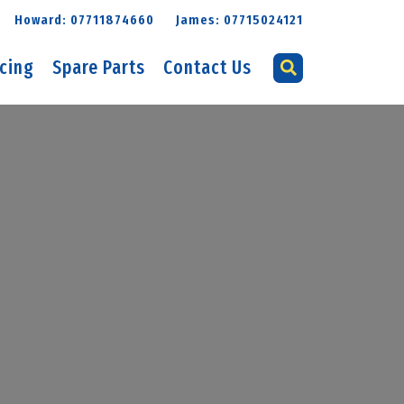
Howard: 07711874660
James: 07715024121
icing
Spare Parts
Contact Us