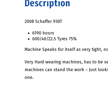
Description
2008 Schaffer 930T
6190 hours
600/40/22.5 Tyres 75%
Machine Speaks for itself as very tight, 
Very Hard wearing machines, has to be s
machines can stand the work – Just look
one.