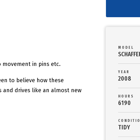
MODEL
SCHAFFE
no movement in pins etc.
YEAR
2008
een to believe how these
s and drives like an almost new
HOURS
6190
CONDITI
TIDY