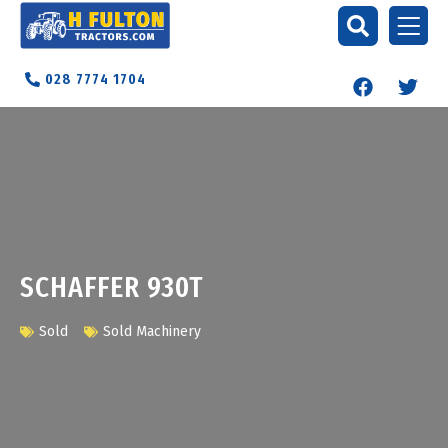
028 7774 1704
SCHAFFER 930T
Sold
Sold Machinery