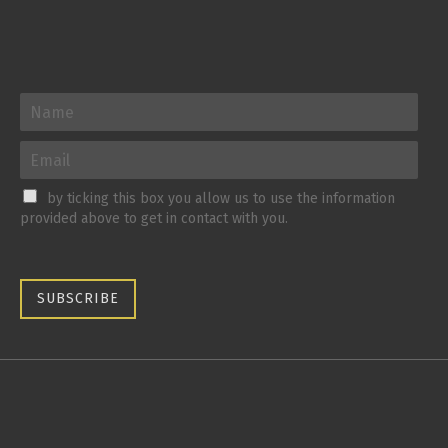
by ticking this box you allow us to use the information
provided above to get in contact with you.
SUBSCRIBE