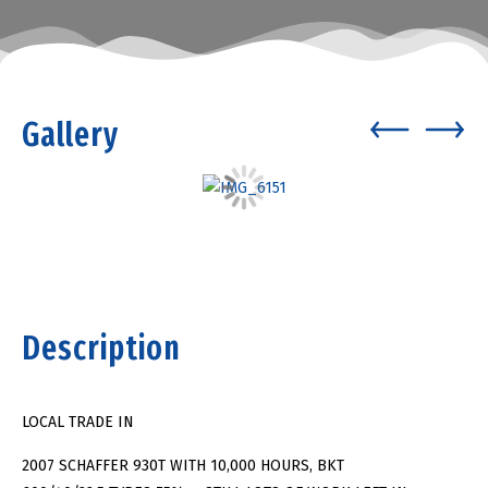
Gallery
Description
LOCAL TRADE IN
2007 SCHAFFER 930T WITH 10,000 HOURS, BKT