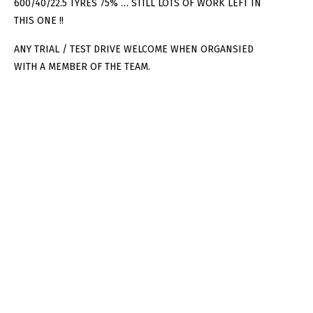
600/40/22.5 TYRES 75% … STILL LOTS OF WORK LEFT IN
THIS ONE !!
ANY TRIAL / TEST DRIVE WELCOME WHEN ORGANSIED
WITH A MEMBER OF THE TEAM.