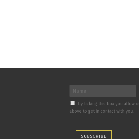
by ticking this box you allow 
above to get in contact with you.
SUBSCRIBE