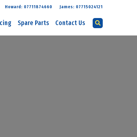
Howard: 07711874660
James: 07715024121
icing
Spare Parts
Contact Us