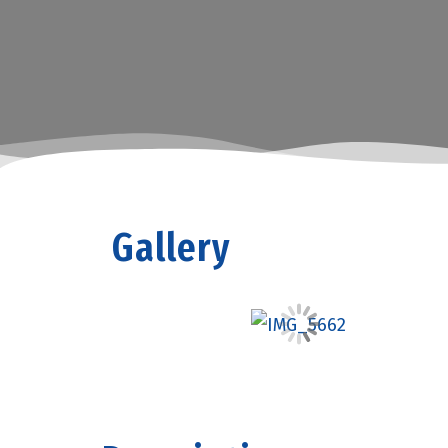
Gallery