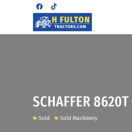
SCHAFFER 8620T
Sold
Sold Machinery