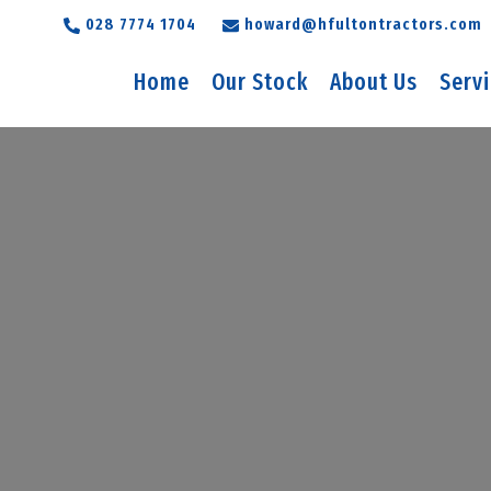
028 7774 1704
howard@hfultontractors.com
Home
Our Stock
About Us
Serv