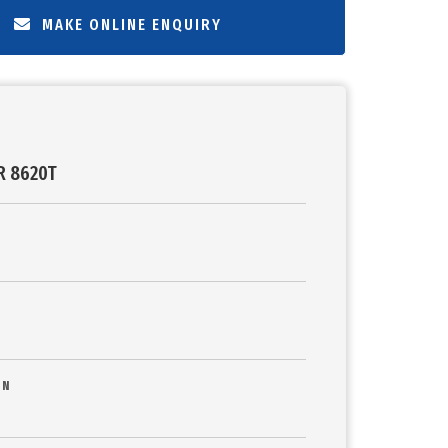
MAKE ONLINE ENQUIRY
R 8620T
ON