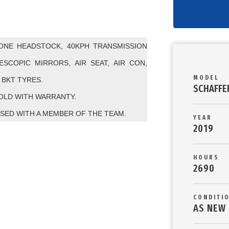
CONE HEADSTOCK, 40KPH TRANSMISSION
SCOPIC MIRRORS, AIR SEAT, AIR CON,
MODEL
BKT TYRES.
SCHAFFE
SOLD WITH WARRANTY.
SED WITH A MEMBER OF THE TEAM.
YEAR
2019
HOURS
2690
CONDITI
AS NEW