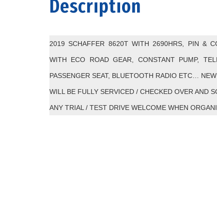
Description
2019 SCHAFFER 8620T WITH 2690HRS, PIN & 
WITH ECO ROAD GEAR, CONSTANT PUMP, TELE
PASSENGER SEAT, BLUETOOTH RADIO ETC… NEW 
WILL BE FULLY SERVICED / CHECKED OVER AND 
ANY TRIAL / TEST DRIVE WELCOME WHEN ORGANI