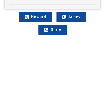
Howard
James
Gerry