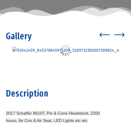
Gallery
Description
2017 Schaffer 8610T, Pin & Cone Headstock, 2200
hours, Air Con & Air Seat, LED Lights etc etc