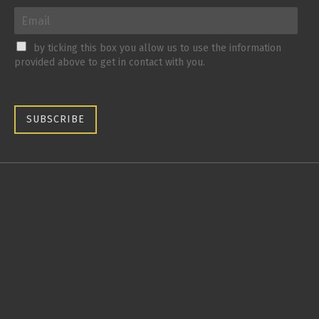
by ticking this box you allow us to use the information
provided above to get in contact with you.
SUBSCRIBE