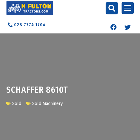
028 7774 1704
SCHAFFER 8610T
Sold
Sold Machinery