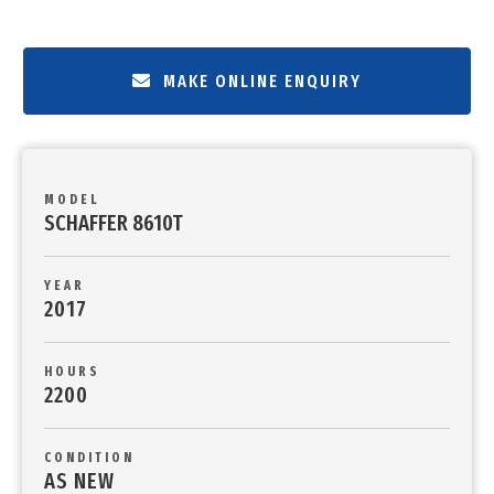
MAKE ONLINE ENQUIRY
MODEL
SCHAFFER 8610T
YEAR
2017
HOURS
2200
CONDITION
AS NEW