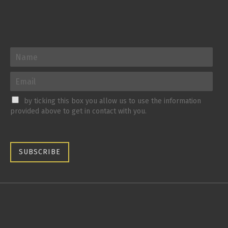
by ticking this box you allow us to use the information
provided above to get in contact with you.
SUBSCRIBE