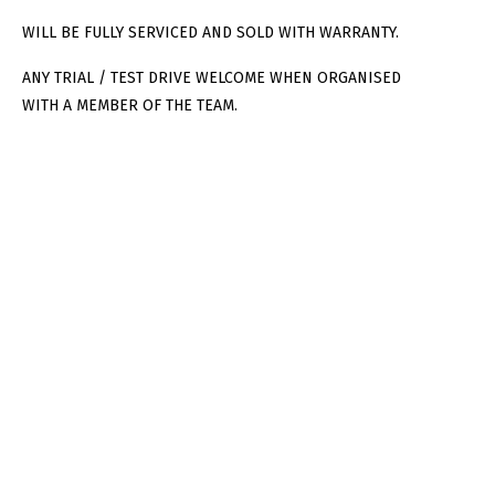
WILL BE FULLY SERVICED AND SOLD WITH WARRANTY.
ANY TRIAL / TEST DRIVE WELCOME WHEN ORGANISED
WITH A MEMBER OF THE TEAM.