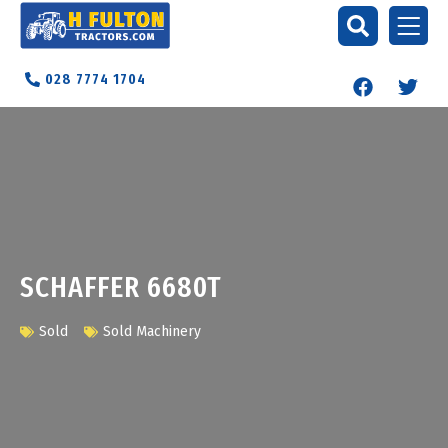
028 7774 1704
SCHAFFER 6680T
Sold
Sold Machinery