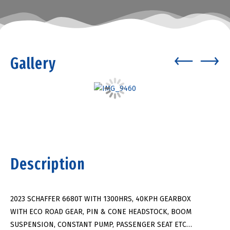
Gallery
Description
2023 SCHAFFER 6680T WITH 1300HRS, 40KPH GEARBOX
WITH ECO ROAD GEAR, PIN & CONE HEADSTOCK, BOOM
SUSPENSION, CONSTANT PUMP, PASSENGER SEAT ETC…