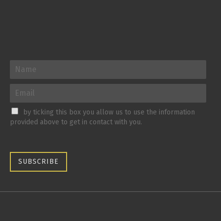
by ticking this box you allow us to use the information
provided above to get in contact with you.
SUBSCRIBE