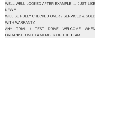
WELL WELL LOOKED AFTER EXAMPLE … JUST LIKE
NEW !!
WILL BE FULLY CHECKED OVER / SERVICED & SOLD
WITH WARRANTY.
ANY TRIAL / TEST DRIVE WELCOME WHEN
ORGANISED WITH A MEMBER OF THE TEAM.