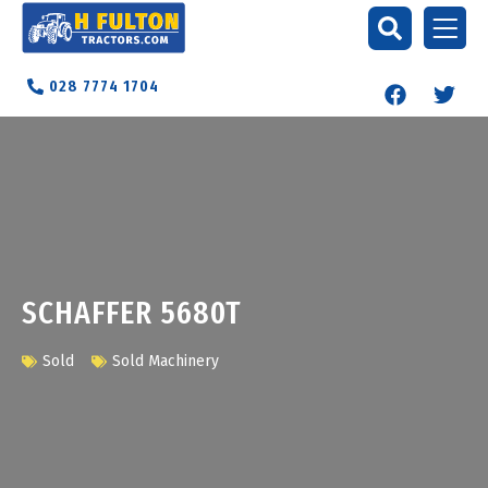
028 7774 1704
SCHAFFER 5680T
Sold
Sold Machinery