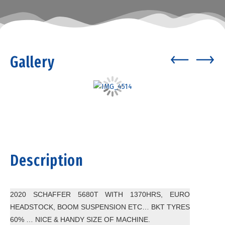
Gallery
Description
2020 SCHAFFER 5680T WITH 1370HRS, EURO
HEADSTOCK, BOOM SUSPENSION ETC… BKT TYRES
60% … NICE & HANDY SIZE OF MACHINE.