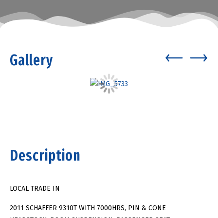
Gallery
Description
LOCAL TRADE IN
2011 SCHAFFER 9310T WITH 7000HRS, PIN & CONE