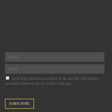
by ticking this box you allow us to use the information
provided above to get in contact with you.
SUBSCRIBE