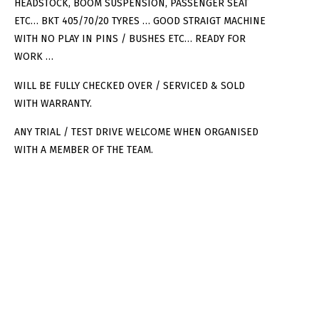
HEADSTOCK, BOOM SUSPENSION, PASSENGER SEAT
ETC… BKT 405/70/20 TYRES … GOOD STRAIGT MACHINE
WITH NO PLAY IN PINS / BUSHES ETC… READY FOR
WORK …
WILL BE FULLY CHECKED OVER / SERVICED & SOLD
WITH WARRANTY.
ANY TRIAL / TEST DRIVE WELCOME WHEN ORGANISED
WITH A MEMBER OF THE TEAM.