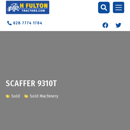
028 7774 1704
SCAFFER 9310T
Sold
Sold Machinery