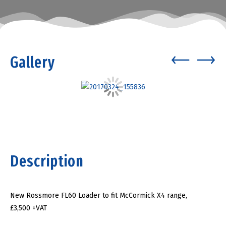
Gallery
Description
New Rossmore FL60 Loader to fit McCormick X4 range,
£3,500 +VAT