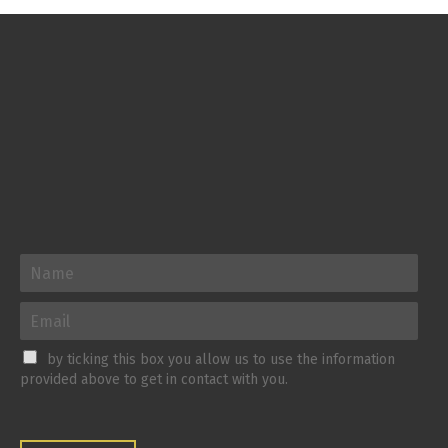
by ticking this box you allow us to use the information
provided above to get in contact with you.