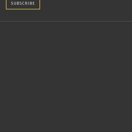
SUBSCRIBE