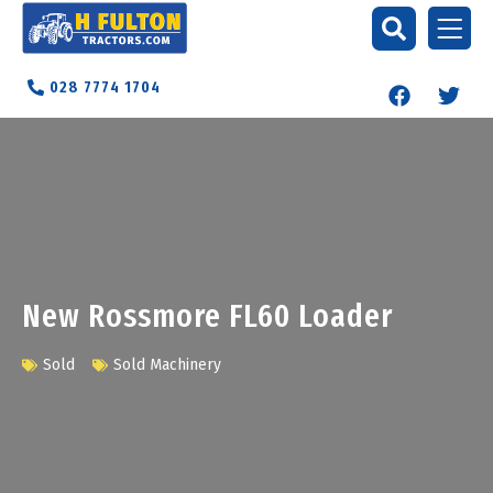
028 7774 1704
New Rossmore FL60 Loader
Sold
Sold Machinery