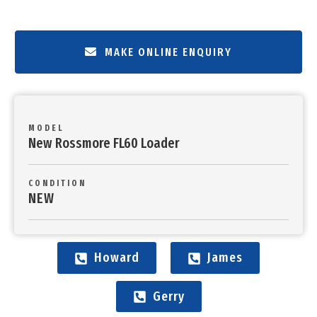
MAKE ONLINE ENQUIRY
MODEL
New Rossmore FL60 Loader
CONDITION
NEW
Howard
James
Gerry