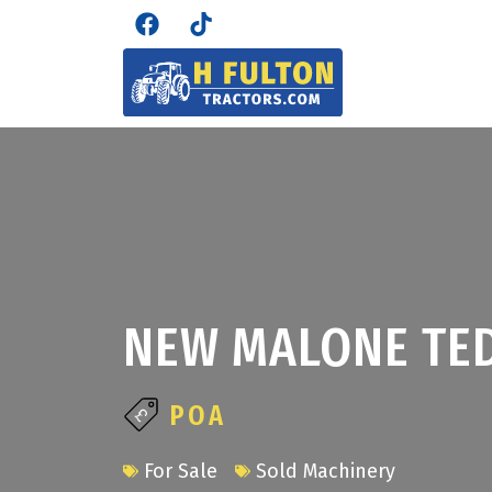
NEW MALONE TED
POA
For Sale
Sold Machinery