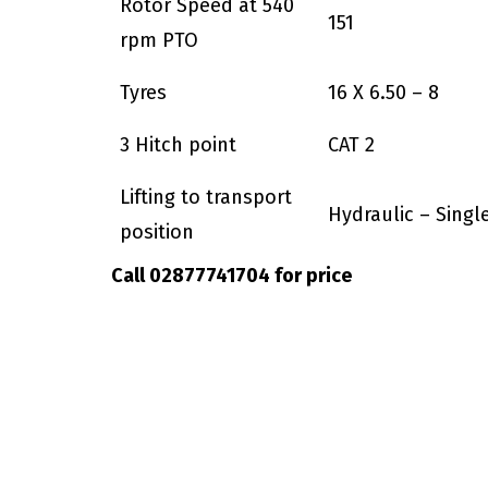
Rotor Speed at 540
151
rpm PTO
Tyres
16 X 6.50 – 8
3 Hitch point
CAT 2
Lifting to transport
Hydraulic – Singl
position
Call 02877741704 for price