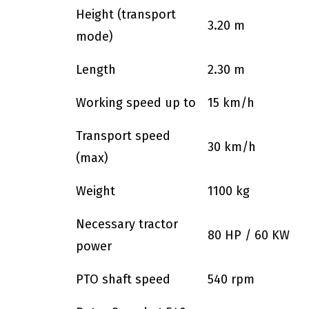
Height (transport
3.20 m
mode)
Length
2.30 m
Working speed up to
15 km/h
Transport speed
30 km/h
(max)
Weight
1100 kg
Necessary tractor
80 HP / 60 KW
power
PTO shaft speed
540 rpm