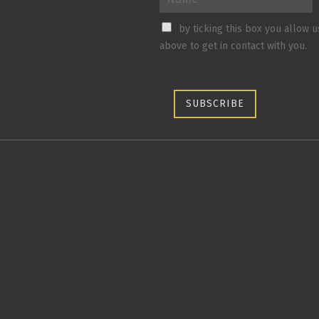
by ticking this box you allow 
above to get in contact with you.
SUBSCRIBE