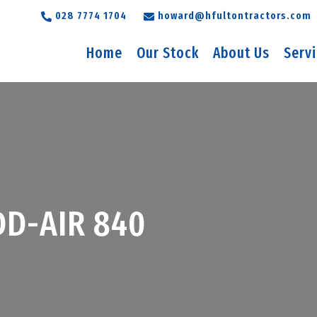
028 7774 1704
howard@hfultontractors.com
Home
Our Stock
About Us
Serv
D-AIR 840