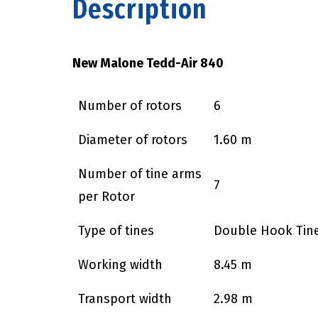
Description
New Malone Tedd-Air 840
Number of rotors
6
Diameter of rotors
1.60 m
Number of tine arms
7
per Rotor
Type of tines
Double Hook Tin
Working width
8.45 m
Transport width
2.98 m