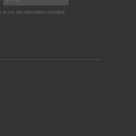
us to use the information provided