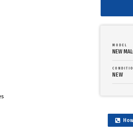
MODEL
NEW MAL
CONDITI
NEW
es
How