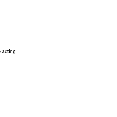
e acting