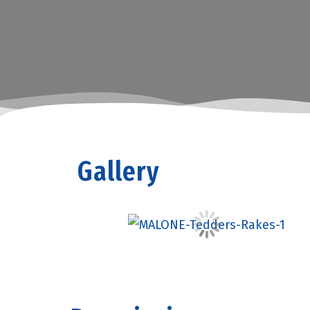
Gallery