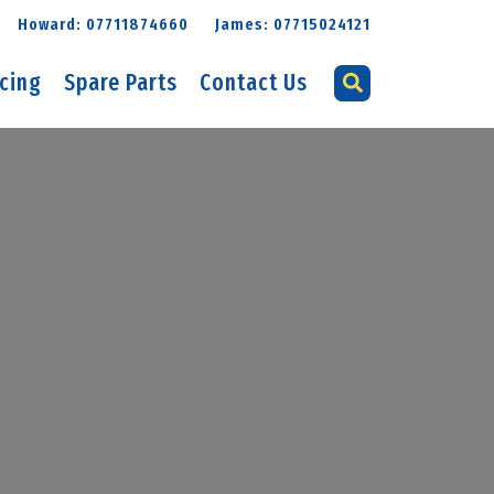
Howard: 07711874660
James: 07715024121
icing
Spare Parts
Contact Us