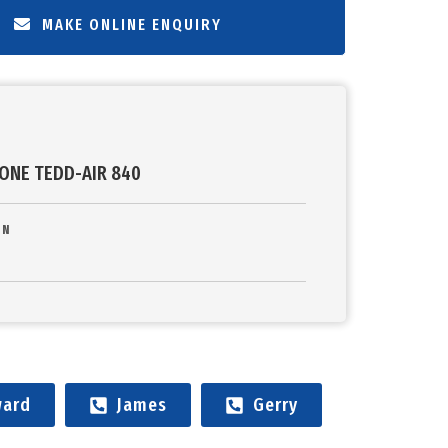
MAKE ONLINE ENQUIRY
ONE TEDD-AIR 840
ON
ard
James
Gerry