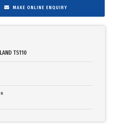
MAKE ONLINE ENQUIRY
LAND TS110
ON