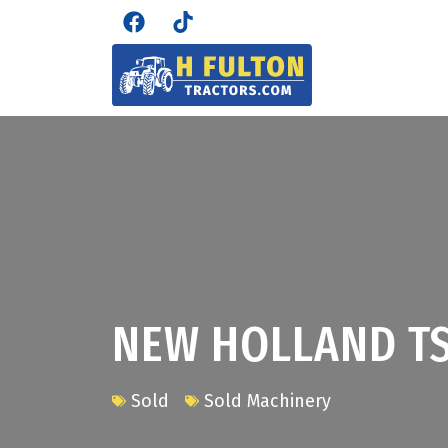
NEW HOLLAND TS
Sold
Sold Machinery