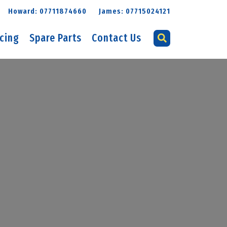
Howard: 07711874660
James: 07715024121
icing
Spare Parts
Contact Us