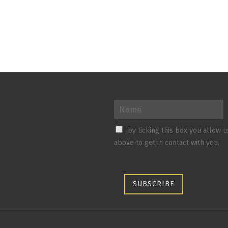
by ticking this box you allow 
above to get in contact with you.
SUBSCRIBE