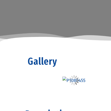
Gallery