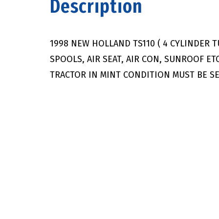
Description
1998 NEW HOLLAND TS110 ( 4 CYLINDER 
SPOOLS, AIR SEAT, AIR CON, SUNROOF ET
TRACTOR IN MINT CONDITION MUST BE SE