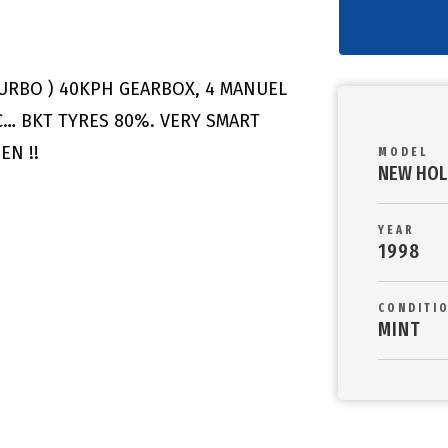
TURBO ) 40KPH GEARBOX, 4 MANUEL
C… BKT TYRES 80%. VERY SMART
EN !!
MODEL
NEW HOL
YEAR
1998
CONDITI
MINT