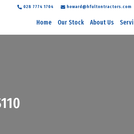
028 7774 1704
howard@hfultontractors.com
Home
Our Stock
About Us
Serv
110