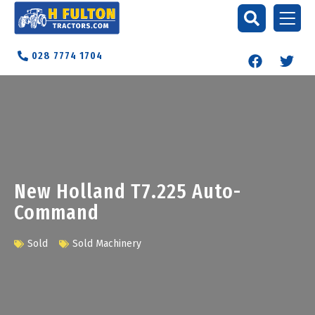
028 7774 1704
New Holland T7.225 Auto-
Command
Sold
Sold Machinery