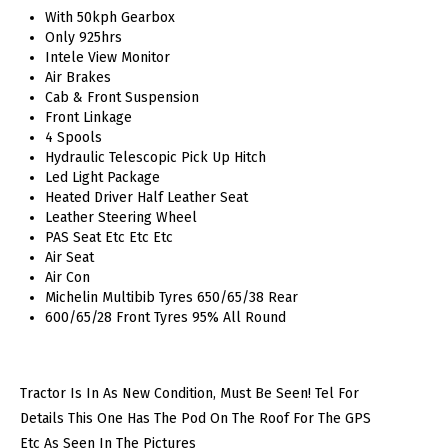
With 50kph Gearbox
Only 925hrs
Intele View Monitor
Air Brakes
Cab & Front Suspension
Front Linkage
4 Spools
Hydraulic Telescopic Pick Up Hitch
Led Light Package
Heated Driver Half Leather Seat
Leather Steering Wheel
PAS Seat Etc Etc Etc
Air Seat
Air Con
Michelin Multibib Tyres 650/65/38 Rear
600/65/28 Front Tyres 95% All Round
Tractor Is In As New Condition, Must Be Seen! Tel For
Details This One Has The Pod On The Roof For The GPS
Etc As Seen In The Pictures