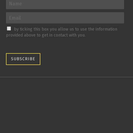
by ticking this box you allow us to use the information
provided above to get in contact with you.
SUBSCRIBE