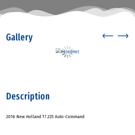
Gallery
Description
2016 New Holland T7.225 Auto-Command