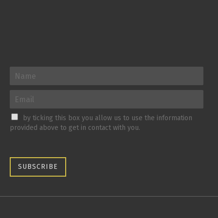
by ticking this box you allow us to use the information
provided above to get in contact with you.
SUBSCRIBE