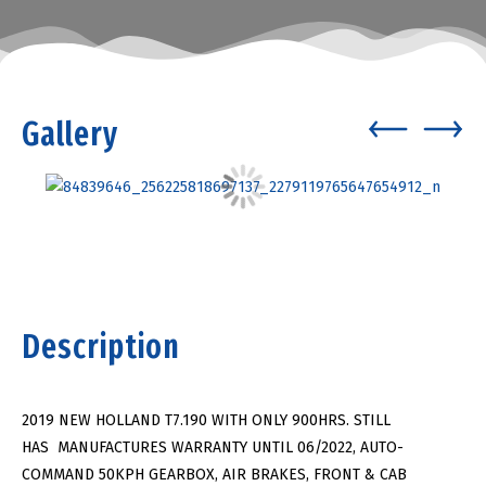
Gallery
Description
2019 NEW HOLLAND T7.190 WITH ONLY 900HRS. STILL
HAS MANUFACTURES WARRANTY UNTIL 06/2022, AUTO-
COMMAND 50KPH GEARBOX, AIR BRAKES, FRONT & CAB