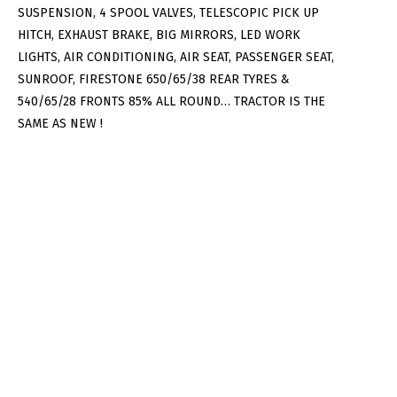
SUSPENSION, 4 SPOOL VALVES, TELESCOPIC PICK UP
HITCH, EXHAUST BRAKE, BIG MIRRORS, LED WORK
LIGHTS, AIR CONDITIONING, AIR SEAT, PASSENGER SEAT,
SUNROOF, FIRESTONE 650/65/38 REAR TYRES &
540/65/28 FRONTS 85% ALL ROUND… TRACTOR IS THE
SAME AS NEW !