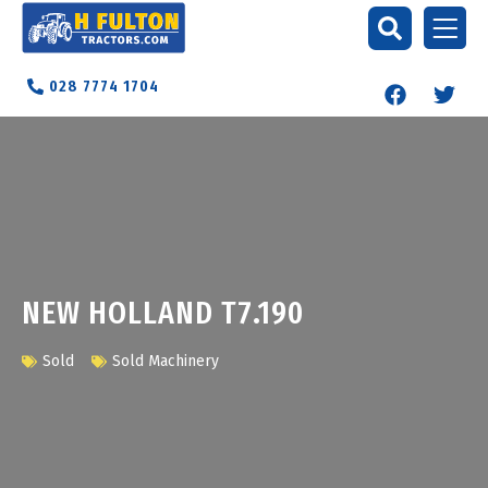
028 7774 1704
NEW HOLLAND T7.190
Sold
Sold Machinery