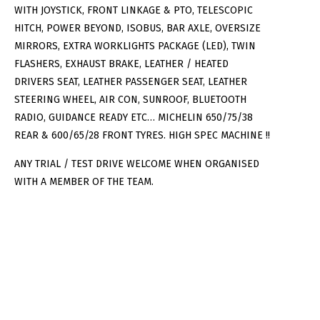
WITH JOYSTICK, FRONT LINKAGE & PTO, TELESCOPIC
HITCH, POWER BEYOND, ISOBUS, BAR AXLE, OVERSIZE
MIRRORS, EXTRA WORKLIGHTS PACKAGE (LED), TWIN
FLASHERS, EXHAUST BRAKE, LEATHER / HEATED
DRIVERS SEAT, LEATHER PASSENGER SEAT, LEATHER
STEERING WHEEL, AIR CON, SUNROOF, BLUETOOTH
RADIO, GUIDANCE READY ETC… MICHELIN 650/75/38
REAR & 600/65/28 FRONT TYRES. HIGH SPEC MACHINE !!
ANY TRIAL / TEST DRIVE WELCOME WHEN ORGANISED
WITH A MEMBER OF THE TEAM.