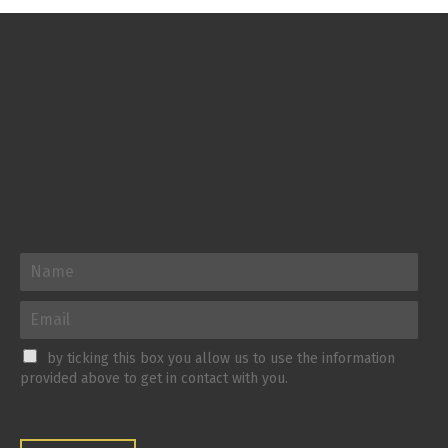
by ticking this box you allow us to use the information
provided above to get in contact with you.