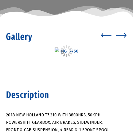
Gallery
Description
2018 NEW HOLLAND T7.210 WITH 3800HRS, 50KPH
POWERSHIFT GEARBOX, AIR BRAKES, SIDEWINDER,
FRONT & CAB SUSPENSION, 4 REAR & 1 FRONT SPOOL