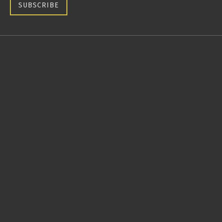
SUBSCRIBE