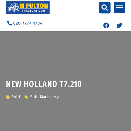
028 7774 1704
NEW HOLLAND T7.210
Sold
Sold Machinery