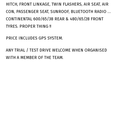
HITCH, FRONT LINKAGE, TWIN FLASHERS, AIR SEAT, AIR
CON, PASSENGER SEAT, SUNROOF, BLUETOOTH RADIO …
CONTINENTAL 600/65/38 REAR & 480/65/28 FRONT
TYRES. PROPER THING !!
PRICE INCLUDES GPS SYSTEM.
ANY TRIAL / TEST DRIVE WELCOME WHEN ORGANISED
WITH A MEMBER OF THE TEAM.