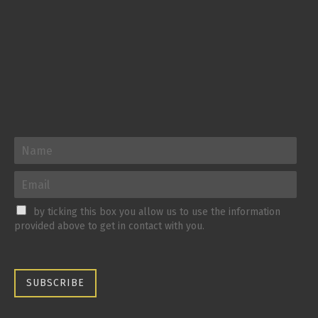
by ticking this box you allow us to use the information
provided above to get in contact with you.
SUBSCRIBE