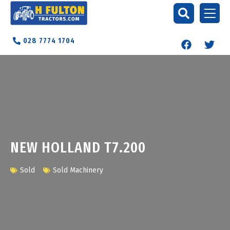
028 7774 1704
NEW HOLLAND T7.200
Sold
Sold Machinery