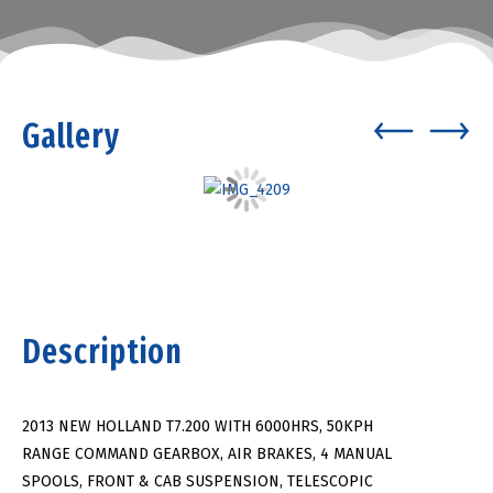
Gallery
Description
2013 NEW HOLLAND T7.200 WITH 6000HRS, 50KPH
RANGE COMMAND GEARBOX, AIR BRAKES, 4 MANUAL
SPOOLS, FRONT & CAB SUSPENSION, TELESCOPIC