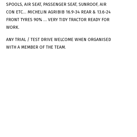
SPOOLS, AIR SEAT, PASSENGER SEAT, SUNROOF, AIR
CON ETC… MICHELIN AGRIBIB 16.9-34 REAR & 13.6-24
FRONT TYRES 90% … VERY TIDY TRACTOR READY FOR
WORK.
ANY TRIAL / TEST DRIVE WELCOME WHEN ORGANISED
WITH A MEMBER OF THE TEAM.