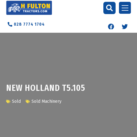
028 7774 1704
NEW HOLLAND T5.105
Sold
Sold Machinery