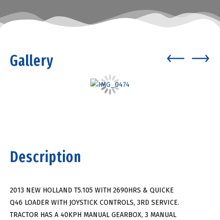
Gallery
Description
2013 NEW HOLLAND T5.105 WITH 2690HRS & QUICKE
Q46 LOADER WITH JOYSTICK CONTROLS, 3RD SERVICE.
TRACTOR HAS A 40KPH MANUAL GEARBOX, 3 MANUAL