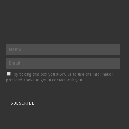
by ticking this box you allow us to use the information
provided above to get in contact with you.
SUBSCRIBE