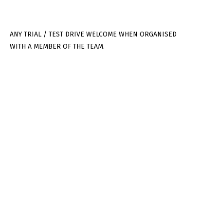
ANY TRIAL / TEST DRIVE WELCOME WHEN ORGANISED
WITH A MEMBER OF THE TEAM.