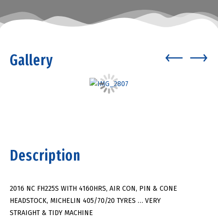
Gallery
Description
2016 NC FH225S WITH 4160HRS, AIR CON, PIN & CONE
HEADSTOCK, MICHELIN 405/70/20 TYRES … VERY
STRAIGHT & TIDY MACHINE