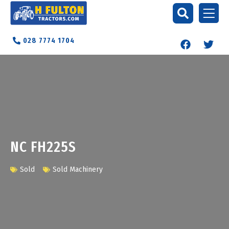
028 7774 1704
NC FH225S
Sold
Sold Machinery