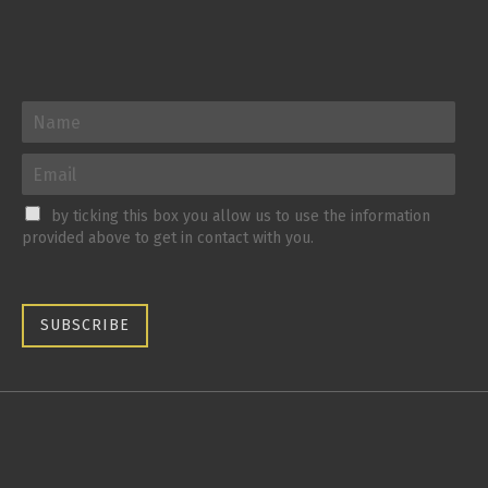
by ticking this box you allow us to use the information
provided above to get in contact with you.
SUBSCRIBE