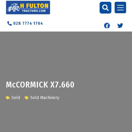
028 7774 1704
McCORMICK X7.660
Sold
Sold Machinery