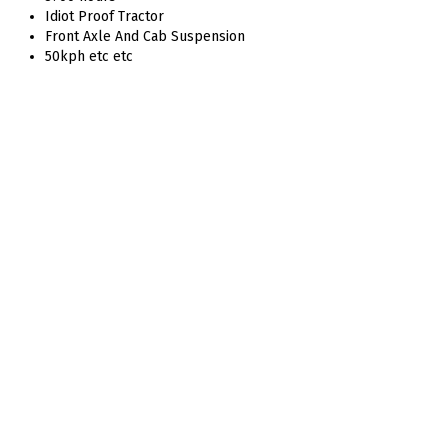
Idiot Proof Tractor
Front Axle And Cab Suspension
50kph etc etc