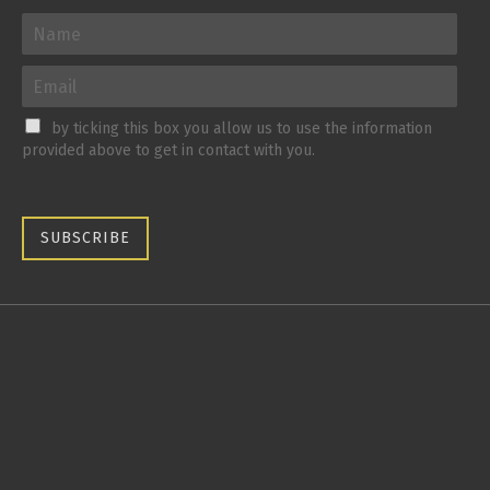
by ticking this box you allow us to use the information
provided above to get in contact with you.
SUBSCRIBE