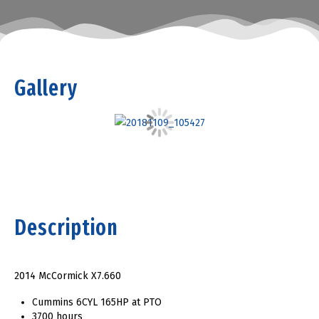
Gallery
Description
2014 McCormick X7.660
Cummins 6CYL 165HP at PTO
3700 hours