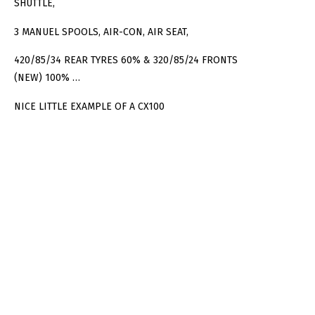
SHUTTLE,
3 MANUEL SPOOLS, AIR-CON, AIR SEAT,
420/85/34 REAR TYRES 60% & 320/85/24 FRONTS
(NEW) 100% …
NICE LITTLE EXAMPLE OF A CX100