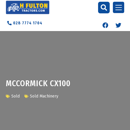
028 7774 1704
MCCORMICK CX100
Sold
Sold Machinery