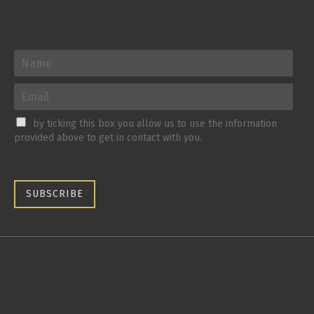
by ticking this box you allow us to use the information
provided above to get in contact with you.
SUBSCRIBE