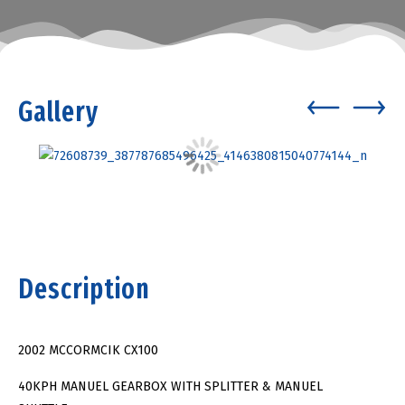
Gallery
Description
2002 MCCORMCIK CX100
40KPH MANUEL GEARBOX WITH SPLITTER & MANUEL