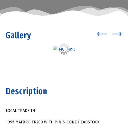
Gallery
Description
LOCAL TRADE IN
1995 MATBRO TR200 WITH PIN & CONE HEADSTOCK,