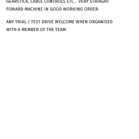
GEARSTICK, CABLE CONTROLS ETC… VERY STRIAGHT
FOWARD MACHINE IN GOOD WORKING ORDER.
ANY TRIAL / TEST DRIVE WELCOME WHEN ORGANISED
WITH A MEMBER OF THE TEAM