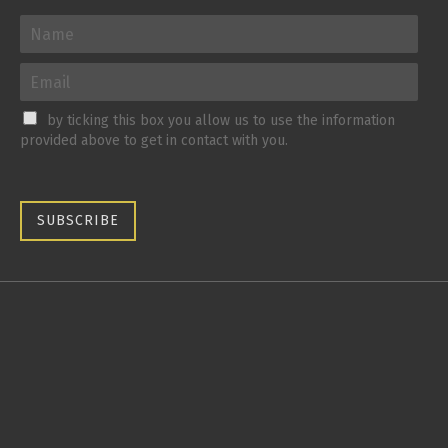
by ticking this box you allow us to use the information
provided above to get in contact with you.
SUBSCRIBE