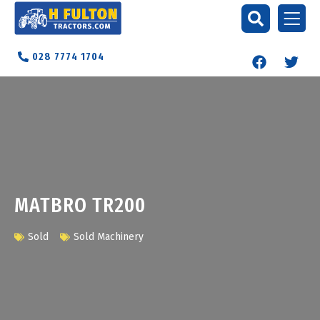
028 7774 1704
MATBRO TR200
Sold
Sold Machinery