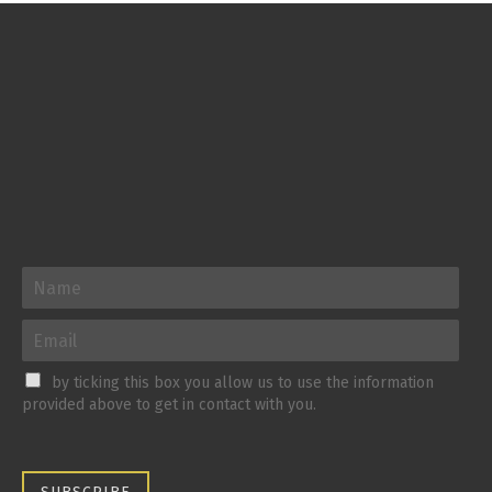
by ticking this box you allow us to use the information
provided above to get in contact with you.