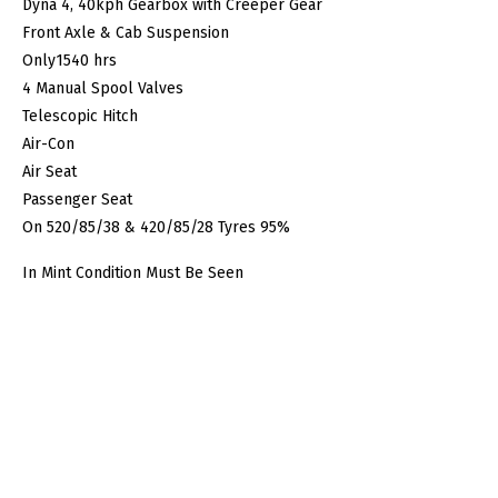
Dyna 4, 40kph Gearbox with Creeper Gear
Front Axle & Cab Suspension
Only1540 hrs
4 Manual Spool Valves
Telescopic Hitch
Air-Con
Air Seat
Passenger Seat
On 520/85/38 & 420/85/28 Tyres 95%
In Mint Condition Must Be Seen