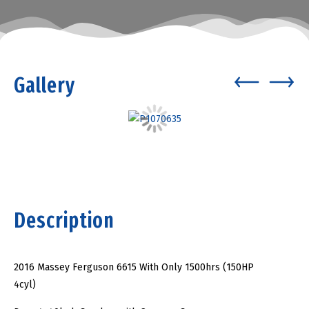
Gallery
Description
2016 Massey Ferguson 6615 With Only 1500hrs (150HP
4cyl)