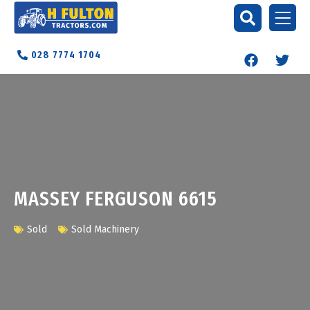
028 7774 1704
MASSEY FERGUSON 6615
Sold
Sold Machinery