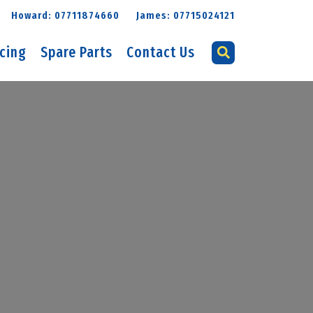
Howard: 07711874660
James: 07715024121
icing
Spare Parts
Contact Us