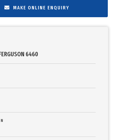
MAKE ONLINE ENQUIRY
FERGUSON 6460
ON