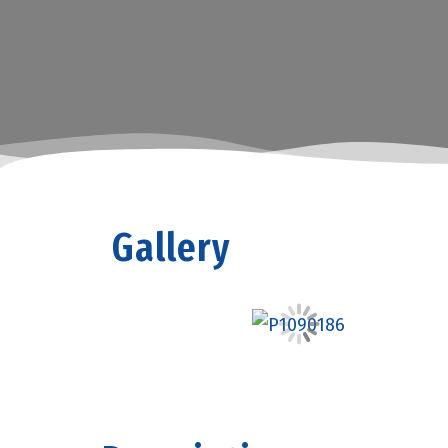
Gallery