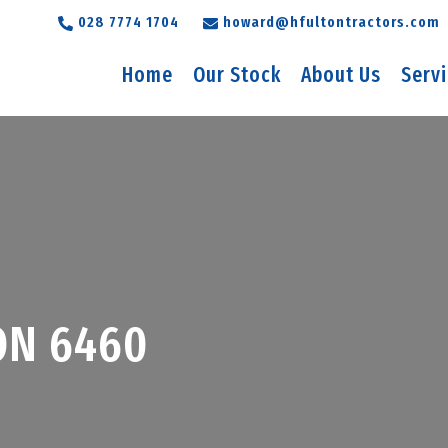
028 7774 1704
howard@hfultontractors.com
Home
Our Stock
About Us
Serv
ON 6460