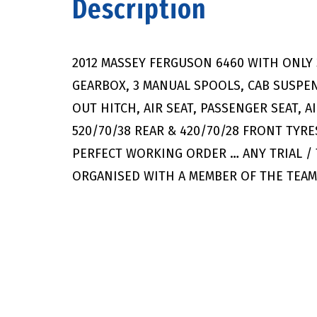
Description
2012 MASSEY FERGUSON 6460 WITH ONLY
GEARBOX, 3 MANUAL SPOOLS, CAB SUSPE
OUT HITCH, AIR SEAT, PASSENGER SEAT, 
520/70/38 REAR & 420/70/28 FRONT TYRES
PERFECT WORKING ORDER … ANY TRIAL /
ORGANISED WITH A MEMBER OF THE TEA