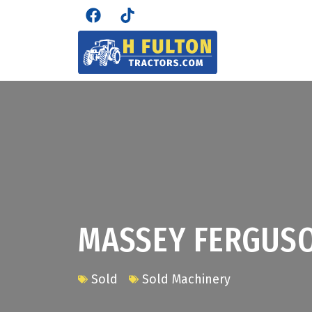
MASSEY FERGUS
Sold
Sold Machinery