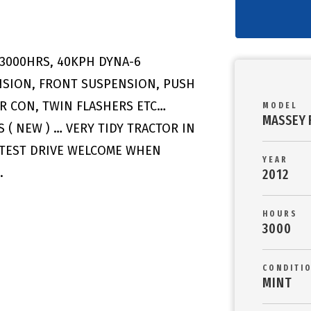
 3000HRS, 40KPH DYNA-6
NSION, FRONT SUSPENSION, PUSH
AIR CON, TWIN FLASHERS ETC…
MODEL
MASSEY 
 ( NEW ) … VERY TIDY TRACTOR IN
 TEST DRIVE WELCOME WHEN
YEAR
M.
2012
HOURS
3000
CONDITI
MINT