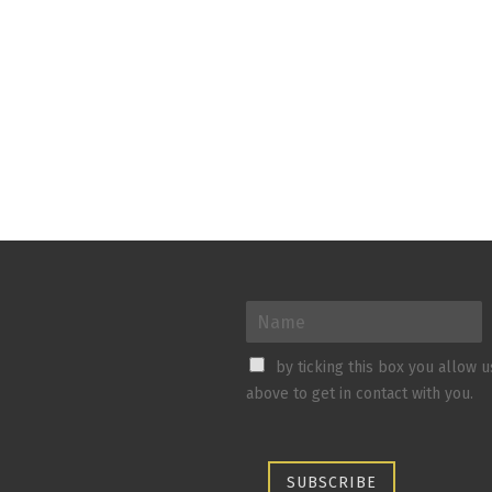
by ticking this box you allow 
above to get in contact with you.
SUBSCRIBE