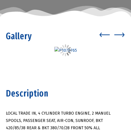
Gallery
Description
LOCAL TRADE IN, 4 CYLINDER TURBO ENGINE, 2 MANUEL
SPOOLS, PASSENGER SEAT, AIR-CON, SUNROOF, BKT
420/85/38 REAR & BKT 380/70/28 FRONT 50% ALL