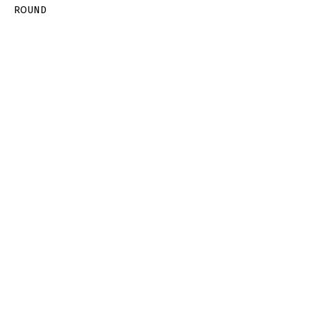
ROUND