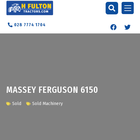
028 7774 1704
MASSEY FERGUSON 6150
Sold
Sold Machinery