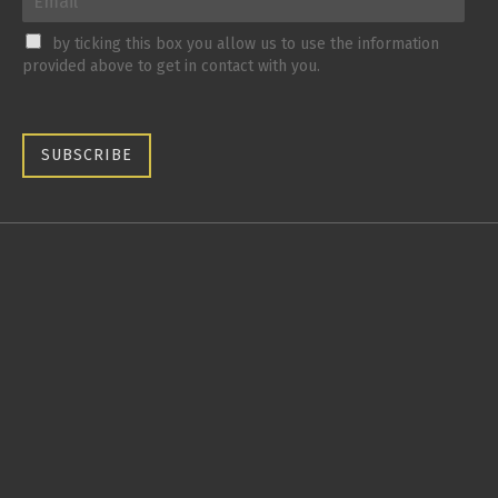
by ticking this box you allow us to use the information
provided above to get in contact with you.
SUBSCRIBE