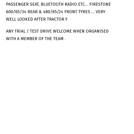
PASSENGER SEAT, BLUETOOTH RADIO ETC… FIRESTONE
600/65/34 REAR & 480/65/24 FRONT TYRES … VERY
WELL LOOKED AFTER TRACTOR !!
ANY TRIAL / TEST DRIVE WELCOME WHEN ORGANISED
WITH A MEMBER OF THE TEAM .