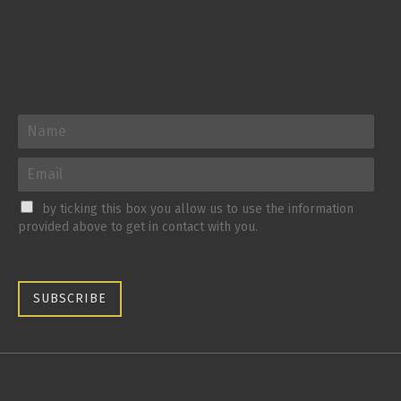
by ticking this box you allow us to use the information
provided above to get in contact with you.
SUBSCRIBE