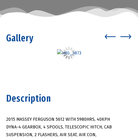
Gallery
Description
2015 MASSEY FERGUSON 5612 WITH 5980HRS, 40KPH
DYNA-4 GEARBOX, 4 SPOOLS, TELESCOPIC HITCH, CAB
SUSPENSION, 2 FLASHERS, AIR SEAT, AIR CON,