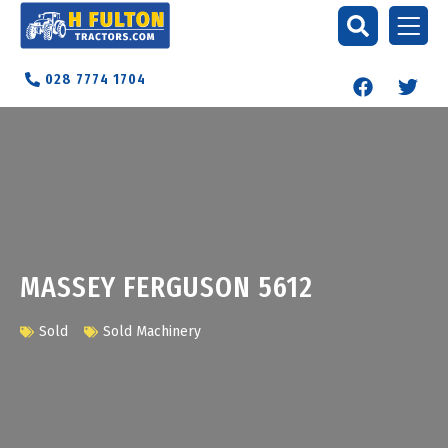
028 7774 1704
MASSEY FERGUSON 5612
Sold
Sold Machinery