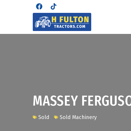
MASSEY FERGUS
Sold
Sold Machinery