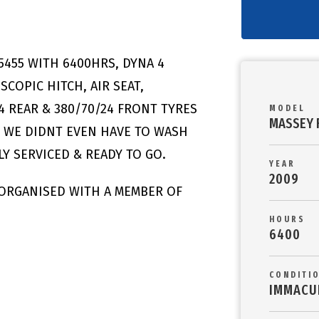
5455 WITH 6400HRS, DYNA 4
COPIC HITCH, AIR SEAT,
4 REAR & 380/70/24 FRONT TYRES
MODEL
MASSEY 
E WE DIDNT EVEN HAVE TO WASH
Y SERVICED & READY TO GO.
YEAR
2009
 ORGANISED WITH A MEMBER OF
HOURS
6400
CONDITI
IMMACU