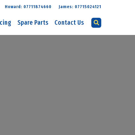
Howard: 07711874660
James: 07715024121
icing
Spare Parts
Contact Us