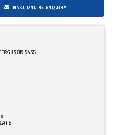
MAKE ONLINE ENQUIRY
FERGUSON 5455
ON
LATE