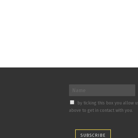
by ticking this box you allow 
above to get in contact with you.
SUBSCRIBE