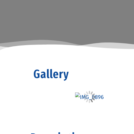
Gallery