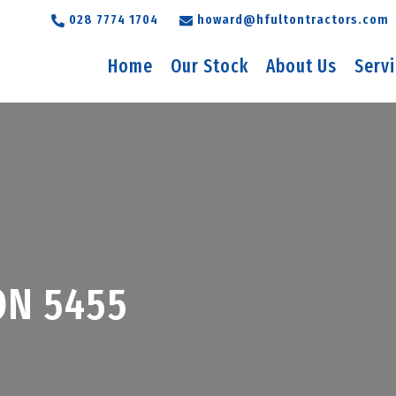
028 7774 1704
howard@hfultontractors.com
Home
Our Stock
About Us
Serv
ON 5455