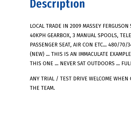
Description
LOCAL TRADE IN 2009 MASSEY FERGUSON 
40KPH GEARBOX, 3 MANUAL SPOOLS, TELES
PASSENGER SEAT, AIR CON ETC… 480/70/3
(NEW) … THIS IS AN IMMACULATE EXAMPL
THIS ONE … NEVER SAT OUTDOORS … FULL
ANY TRIAL / TEST DRIVE WELCOME WHEN
THE TEAM.