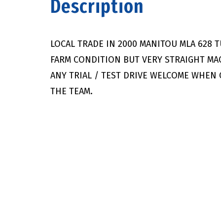
Description
LOCAL TRADE IN 2000 MANITOU MLA 628 
FARM CONDITION BUT VERY STRAIGHT M
ANY TRIAL / TEST DRIVE WELCOME WHEN
THE TEAM.