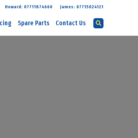
Howard: 07711874660
James: 07715024121
icing
Spare Parts
Contact Us