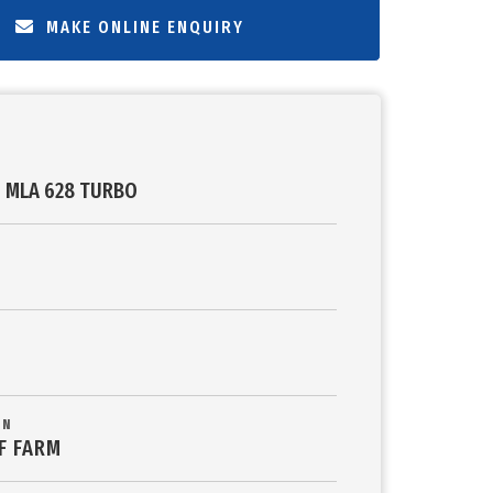
MAKE ONLINE ENQUIRY
 MLA 628 TURBO
ON
F FARM