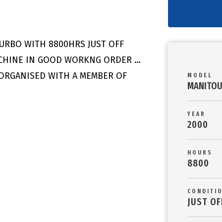
TURBO WITH 8800HRS JUST OFF
ACHINE IN GOOD WORKNG ORDER …
 ORGANISED WITH A MEMBER OF
MODEL
MANITOU
YEAR
2000
HOURS
8800
CONDITI
JUST OF