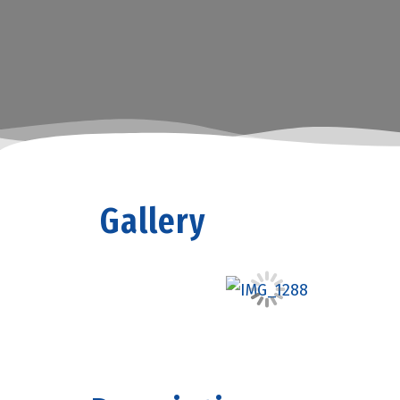
Gallery