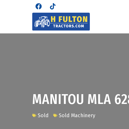
MANITOU MLA 62
Sold
Sold Machinery