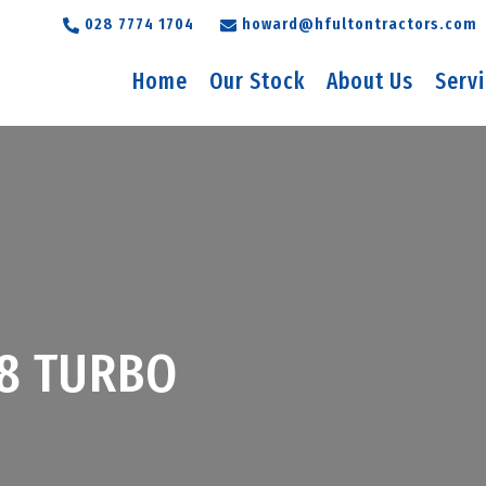
028 7774 1704
howard@hfultontractors.com
Home
Our Stock
About Us
Serv
8 TURBO