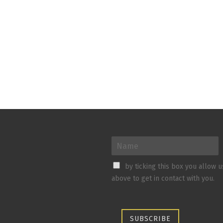
by ticking this box you allow 
above to get in contact with you.
SUBSCRIBE