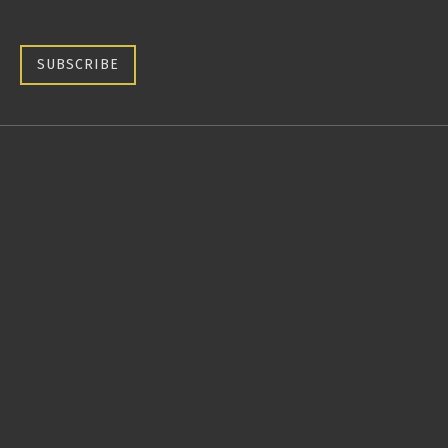
SUBSCRIBE