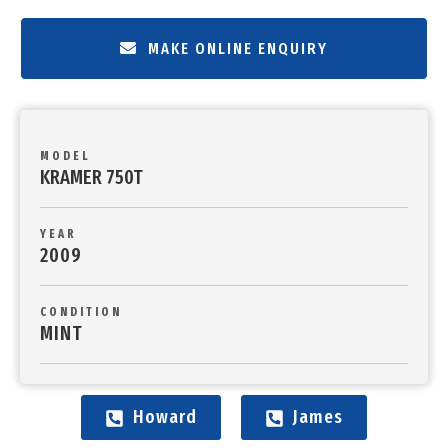
MAKE ONLINE ENQUIRY
MODEL
KRAMER 750T
YEAR
2009
CONDITION
MINT
Howard
James