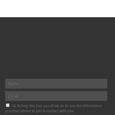
by ticking this box you allow us to use the information
provided above to get in contact with you.