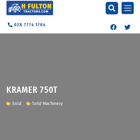
028 7774 1704
KRAMER 750T
Sold
Sold Machinery