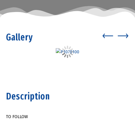
Gallery
Description
TO FOLLOW