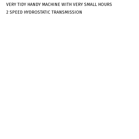
VERY TIDY HANDY MACHINE WITH VERY SMALL HOURS
2 SPEED HYDROSTATIC TRANSMISSION