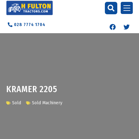
028 7774 1704
KRAMER 2205
Sold
Sold Machinery