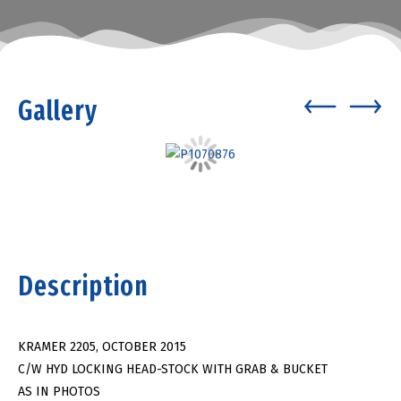
Gallery
Description
KRAMER 2205, OCTOBER 2015
C/W HYD LOCKING HEAD-STOCK WITH GRAB & BUCKET
AS IN PHOTOS