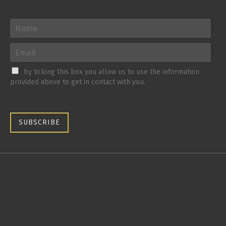
by ticking this box you allow us to use the information
provided above to get in contact with you.
SUBSCRIBE