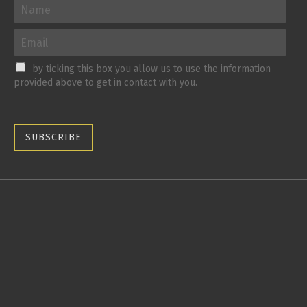
by ticking this box you allow us to use the information
provided above to get in contact with you.
SUBSCRIBE