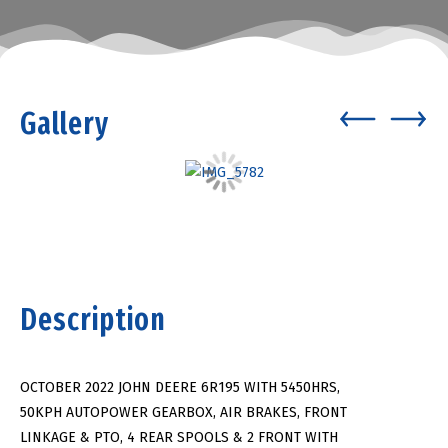
Gallery
Description
OCTOBER 2022 JOHN DEERE 6R195 WITH 5450HRS,
50KPH AUTOPOWER GEARBOX, AIR BRAKES, FRONT
LINKAGE & PTO, 4 REAR SPOOLS & 2 FRONT WITH