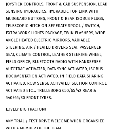
JOYSTICK CONTROLS, FRONT & CAB SUSPENSION, LOAD
SENSING HYDRAULICS, HYDRAULIC TOP LINK WITH
MUDGUARD BUTTONS, FRONT & REAR ISOBUS PLUGS,
TELESCOPIC HITCH ON SEPERATE SPOOL / SWITCH,
EXTRA WORK LIGHTS PACKAGE, TWIN FLASHERS, WIDE
ANGLE HEATED ELECTRIC MIRRORS, VARIABLE
STEERING, AIR / HEATED DRIVERS SEAT, PASSENGER
SEAT, CLIMATE CONTROL, LEATHER STEERING WHEEL,
FIELD OFFICE, BLUETOOTH RADIO WITH HANDSFREE,
AUTOTRAC ACTIVATED, DATA SYNC ACTIVATED, ISOBUS
DOCUMENTATION ACTIVATED, IN FIELD DATA SHARING
ACTIVATED, ROW SENSE ACTIVATED, SECTION CONTROL
ACTIVATED ETC… TRELLEBORG 650/65/42 REAR &
540/65/30 FRONT TYRES.
LOVELY BIG TRACTOR!!
ANY TRIAL / TEST DRIVE WELCOME WHEN ORGANSIED
WITH A MEMBER OF THE TEAM.