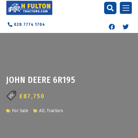
028 7774 1704
JOHN DEERE 6R195
£87,750
For Sale
All
,
Tractors