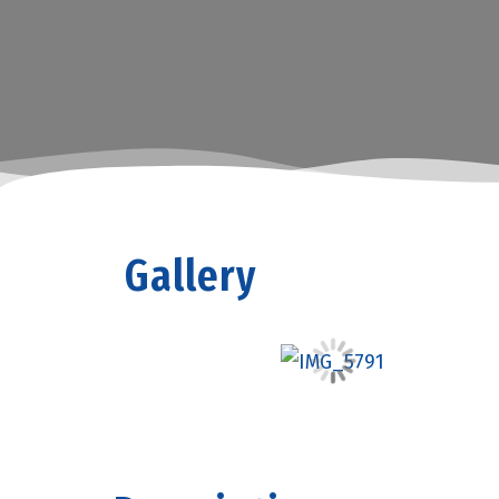
Gallery