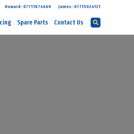
Howard: 07711874660
James: 07715024121
icing
Spare Parts
Contact Us