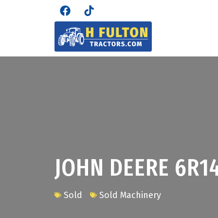
JOHN DEERE 6R1
Sold
Sold Machinery