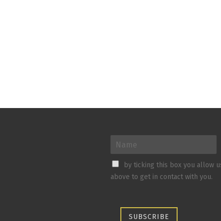
by ticking this box you allow 
above to get in contact with you.
SUBSCRIBE