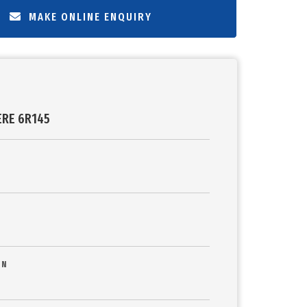
MAKE ONLINE ENQUIRY
ERE 6R145
ON