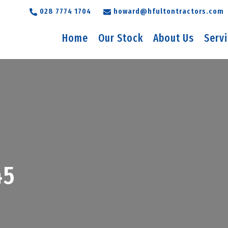
028 7774 1704
howard@hfultontractors.com
Home
Our Stock
About Us
Serv
45