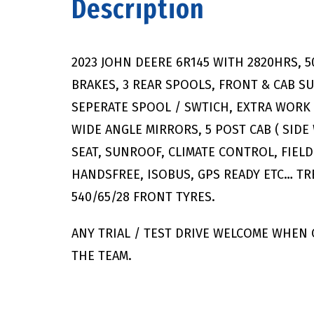
Description
2023 JOHN DEERE 6R145 WITH 2820HRS, 
BRAKES, 3 REAR SPOOLS, FRONT & CAB S
SEPERATE SPOOL / SWTICH, EXTRA WORK 
WIDE ANGLE MIRRORS, 5 POST CAB ( SIDE
SEAT, SUNROOF, CLIMATE CONTROL, FIEL
HANDSFREE, ISOBUS, GPS READY ETC… TR
540/65/28 FRONT TYRES.
ANY TRIAL / TEST DRIVE WELCOME WHEN
THE TEAM.