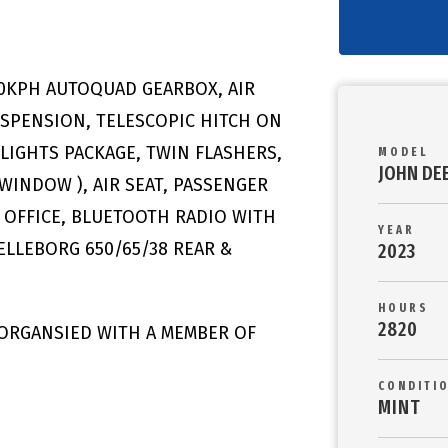
50KPH AUTOQUAD GEARBOX, AIR
USPENSION, TELESCOPIC HITCH ON
LIGHTS PACKAGE, TWIN FLASHERS,
MODEL
JOHN DE
 WINDOW ), AIR SEAT, PASSENGER
D OFFICE, BLUETOOTH RADIO WITH
YEAR
ELLEBORG 650/65/38 REAR &
2023
HOURS
2820
 ORGANSIED WITH A MEMBER OF
CONDITI
MINT